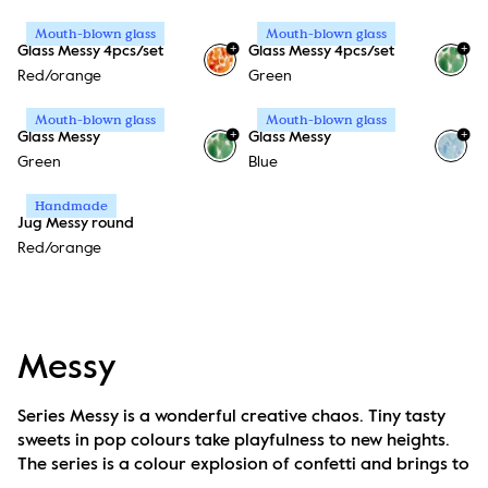
Mouth-blown glass
Mouth-blown glass
+
+
Glass Messy 4pcs/set
Glass Messy 4pcs/set
Red/orange
Green
Mouth-blown glass
Mouth-blown glass
+
+
Glass Messy
Glass Messy
Green
Blue
Handmade
Jug Messy round
Red/orange
Messy
Series Messy is a wonderful creative chaos. Tiny tasty 
sweets in pop colours take playfulness to new heights. 
The series is a colour explosion of confetti and brings to 