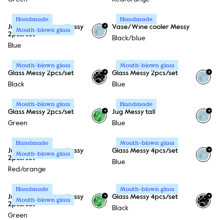
Handmade
Handmade
+
Jug Messy + Glass Messy
Vase/Wine cooler Messy
Mouth-blown glass
2pcs/set
Black/blue
Blue
Mouth-blown glass
Mouth-blown glass
+
+
Glass Messy 2pcs/set
Glass Messy 2pcs/set
Black
Blue
Mouth-blown glass
Handmade
+
+
Glass Messy 2pcs/set
Jug Messy tall
Green
Blue
Handmade
Mouth-blown glass
+
Jug Messy + Glass Messy
Glass Messy 4pcs/set
Mouth-blown glass
2pcs/set
Blue
Red/orange
Handmade
Mouth-blown glass
+
+
Jug Messy + Glass Messy
Glass Messy 4pcs/set
Mouth-blown glass
2pcs/set
Black
Green