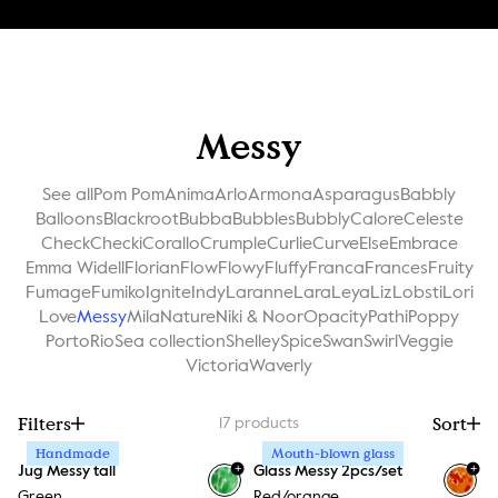
Messy
See all
Pom Pom
Anima
Arlo
Armona
Asparagus
Babbly
Balloons
Blackroot
Bubba
Bubbles
Bubbly
Calore
Celeste
Check
Checki
Corallo
Crumple
Curlie
Curve
Else
Embrace
Emma Widell
Florian
Flow
Flowy
Fluffy
Franca
Frances
Fruity
Fumage
Fumiko
Ignite
Indy
Laranne
Lara
Leya
Liz
Lobsti
Lori
Love
Messy
Mila
Nature
Niki & Noor
Opacity
Pathi
Poppy
Porto
Rio
Sea collection
Shelley
Spice
Swan
Swirl
Veggie
Victoria
Waverly
Filters
Sort
17
products
Handmade
Mouth-blown glass
+
+
Jug Messy tall
Glass Messy 2pcs/set
Green
Red/orange