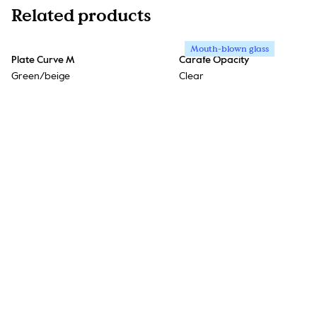
Related products
Mouth-blown glass
Plate Curve M
Carafe Opacity
Green/beige
Clear