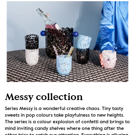
Messy collection
Series Messy is a wonderful creative chaos. Tiny tasty 
sweets in pop colours take playfulness to new heights. 
The series is a colour explosion of confetti and brings to 
mind inviting candy shelves where one thing after the 