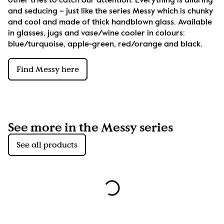
other tries to catch our attention. Everything is alluring 
and seducing – just like the series Messy which is chunky 
and cool and made of thick handblown glass. Available 
in glasses, jugs and vase/wine cooler in colours: 
blue/turquoise, apple-green, red/orange and black.
Find Messy here
See more in the Messy series
See all products