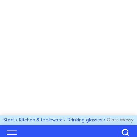
Start
Kitchen & tableware
Drinking glasses
Glass Messy