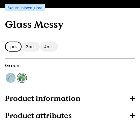
Mouth-blown glass
Glass Messy
1pcs
2pcs
4pcs
Green
Product information
Product attributes