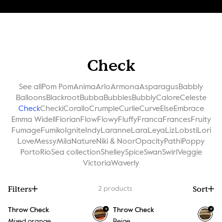
Check
See all
Pom Pom
Anima
Arlo
Armona
Asparagus
Babbly
Balloons
Blackroot
Bubba
Bubbles
Bubbly
Calore
Celeste
Check
Checki
Corallo
Crumple
Curlie
Curve
Else
Embrace
Emma Widell
Florian
Flow
Flowy
Fluffy
Franca
Frances
Fruity
Fumage
Fumiko
Ignite
Indy
Laranne
Lara
Leya
Liz
Lobsti
Lori
Love
Messy
Mila
Nature
Niki & Noor
Opacity
Pathi
Poppy
Porto
Rio
Sea collection
Shelley
Spice
Swan
Swirl
Veggie
Victoria
Waverly
Filters
Sort
2
products
+
+
Throw Check
Throw Check
Mixed orange
Beige