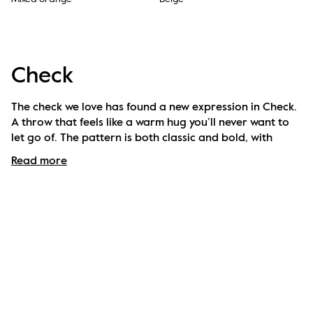
Check
The check we love has found a new expression in Check. 
A throw that feels like a warm hug you’ll never want to 
let go of. The pattern is both classic and bold, with 
colour combinations carefully chosen to elevate any 
Read more
room – or cosy moment on the sofa. Designed to bring 
warmth, style and comfort, season after season. 
Available in several colours.