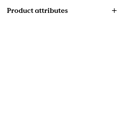
Product attributes