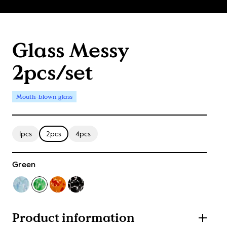
Glass Messy
2pcs/set
Mouth-blown glass
1pcs
2pcs
4pcs
Green
Product information