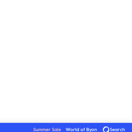
Summer Sale
World of Byon
Search