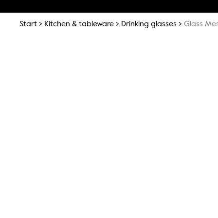
Start
Kitchen & tableware
Drinking glasses
Glass Mes