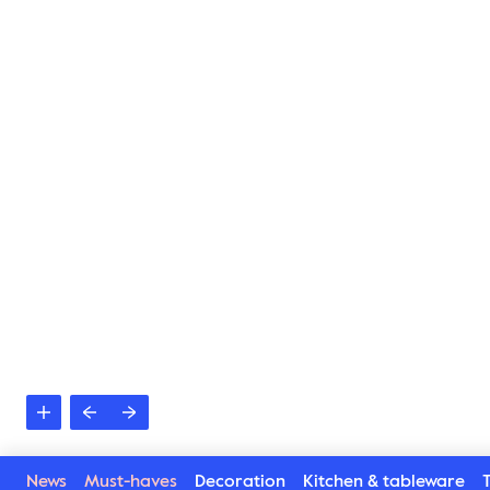
News
Must-haves
Decoration
Kitchen & tableware
T