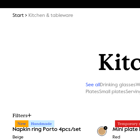
Start
Kitchen & tableware
Kit
See all
Drinking glasses
W
Plates
Small plates
Servin
Filters
New
Handmade
Temporary s
+
Napkin ring Porto 4pcs/set
Mini plate
Beige
Red