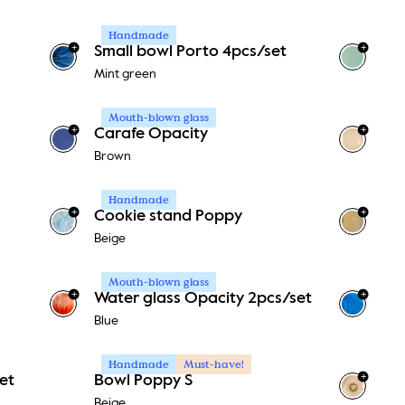
Handmade
+
+
Small bowl Porto 4pcs/set
+
1
Mint green
Mouth-blown glass
+
+
Carafe Opacity
Brown
Handmade
+
+
Cookie stand Poppy
Beige
Mouth-blown glass
+
+
Water glass Opacity 2pcs/set
Blue
Handmade
Must-have!
+
et
Bowl Poppy S
Beige