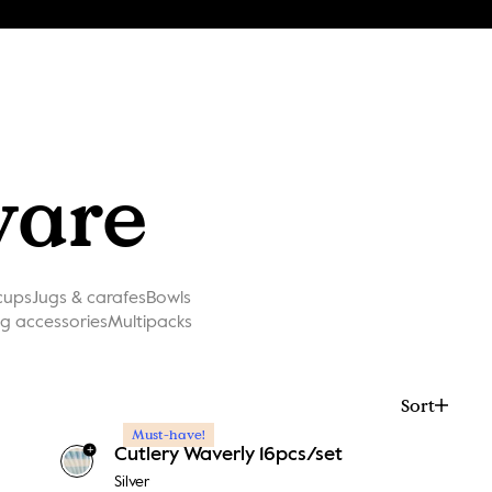
ware
cups
Jugs & carafes
Bowls
ng accessories
Multipacks
Sort
Must-have!
+
Cutlery Waverly 16pcs/set
Silver