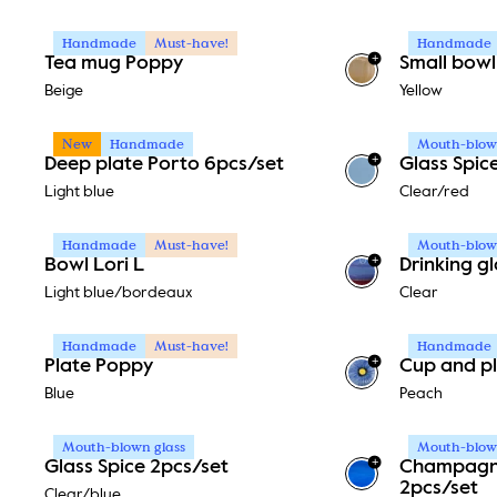
Handmade
Must-have!
Handmade
+
Tea mug Poppy
Small bowl
Beige
Yellow
New
Handmade
Mouth-blown
+
Deep plate Porto 6pcs/set
Glass Spic
Light blue
Clear/red
Handmade
Must-have!
Mouth-blown
+
Bowl Lori L
Drinking g
Light blue/bordeaux
Clear
Handmade
Must-have!
Handmade
+
Plate Poppy
Cup and pl
Blue
Peach
Mouth-blown glass
Mouth-blown
+
Glass Spice 2pcs/set
Champagne
2pcs/set
Clear/blue