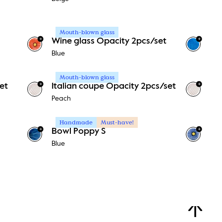
Mouth-blown glass
+
+
Wine glass Opacity 2pcs/set
Blue
Mouth-blown glass
+
+
et
Italian coupe Opacity 2pcs/set
Peach
Handmade
Must-have!
+
+
Bowl Poppy S
Blue