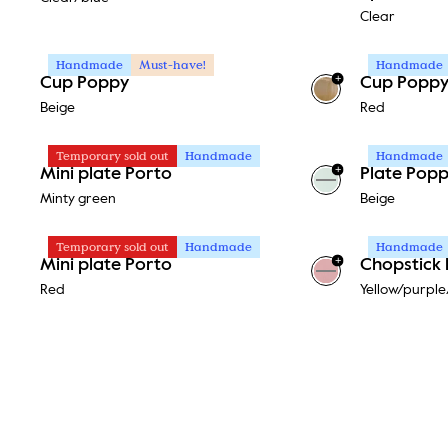
Clear
Handmade
Must-have!
Handmade
+
Cup Poppy
Cup Popp
Beige
Red
Temporary sold out
Handmade
Handmade
+
Mini plate Porto
Plate Pop
+
1
Minty green
Beige
Temporary sold out
Handmade
Handmade
+
Mini plate Porto
Chopstick 
+
1
Red
Yellow/purple