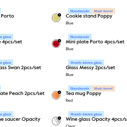
Handmade
Must-have!
+
 Porto
Cookie stand Poppy
+
1
Blue
 glass
Handmade
+
e 4pcs/set
Mini plate Porto 4pcs/set
+
1
Blue
 glass
Mouth-blown glass
lass Swan 2pcs/set
Glass Messy 2pcs/set
Blue
Handmade
Must-have!
+
ate Peach 2pcs/set
Tea mug Poppy
Red
 glass
Mouth-blown glass
+
 saucer Opacity
Wine glass Opacity 4pcs/s
Clear