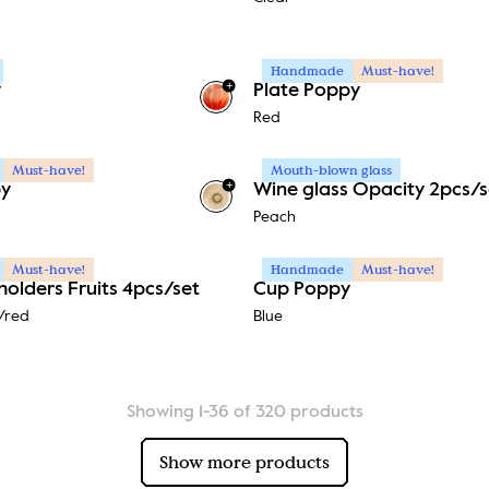
Handmade
Must-have!
+
y
Plate Poppy
Red
Must-have!
Mouth-blown glass
+
py
Wine glass Opacity 2pcs/s
Peach
Must-have!
Handmade
Must-have!
holders Fruits 4pcs/set
Cup Poppy
/red
Blue
Showing 1-36 of 320 products
Show more products