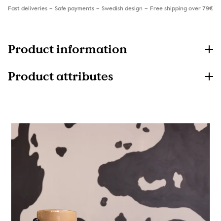
Fast deliveries
Safe payments
Swedish design
Free shipping over 79€
Product information
Product attributes