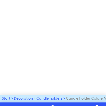
Start
Decoration
Candle holders
Candle holder Calore 