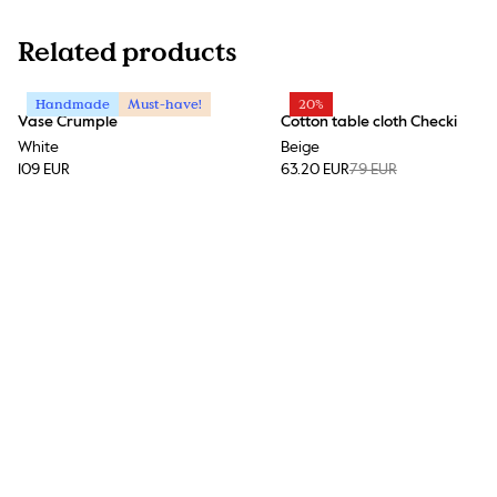
Related products
Handmade
Must-have!
20%
Vase Crumple
Cotton table cloth Checki
White
Beige
109 EUR
63.20 EUR
79 EUR