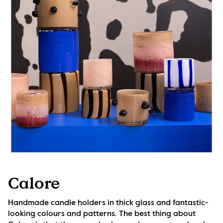
Calore
Handmade candle holders in thick glass and fantastic-
looking colours and patterns. The best thing about 