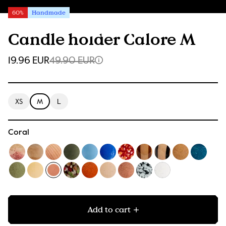
60%
Handmade
Candle holder Calore M
19.96 EUR
49.90 EUR
XS
M
L
Coral
Add to cart