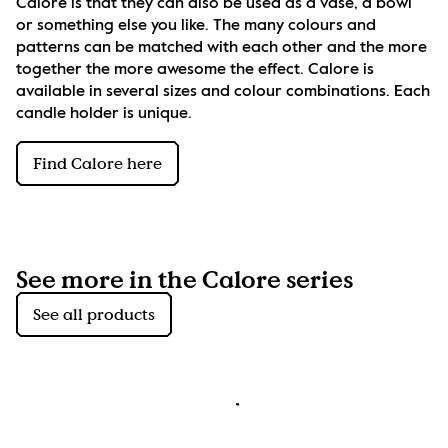
Calore is that they can also be used as a vase, a bowl 
or something else you like. The many colours and 
patterns can be matched with each other and the more 
together the more awesome the effect. Calore is 
available in several sizes and colour combinations. Each 
candle holder is unique.
Find Calore here
See more in the Calore series
See all products