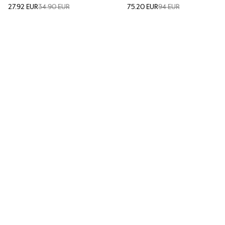
27.92 EUR
34.90 EUR
75.20 EUR
94 EUR