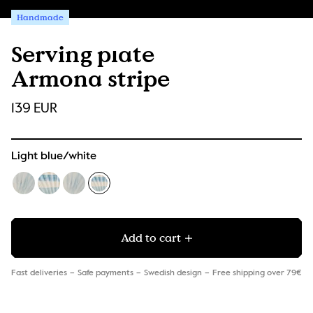
Handmade
Serving plate
Armona stripe
139 EUR
Light blue/white
Add to cart
Fast deliveries
Safe payments
Swedish design
Free shipping over 79€