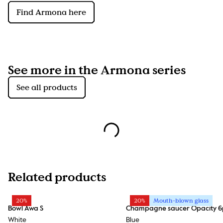
Find Armona here
See more in the Armona series
See all products
Related products
20%
20%
Mouth-blown glass
Bowl Awa S
Champagne saucer Opacity 6
White
Blue