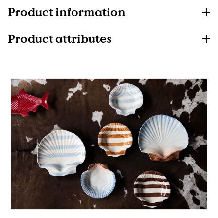
Product information
Product attributes