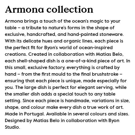
Armona collection
Armona brings a touch of the ocean’s magic to your 
table – a tribute to nature’s forms in the shape of 
exclusive, handcrafted, and hand-painted stoneware. 
With its delicate hues and organic lines, each piece is 
the perfect fit for Byon’s world of ocean-inspired 
creations. Created in collaboration with Matias Belo, 
each shell-shaped dish is a one-of-a-kind piece of art. In 
this small, exclusive factory, everything is crafted by 
hand – from the first mould to the final brushstroke – 
ensuring that each piece is unique, made especially for 
you. The large dish is perfect for elegant serving, while 
the smaller dish adds a special touch to any table 
setting. Since each piece is handmade, variations in size, 
shape, and colour make every dish a true work of art. 
Made in Portugal. Available in several colours and sizes. 
Designed by Matias Belo in collaboration with Byon 
Studio.