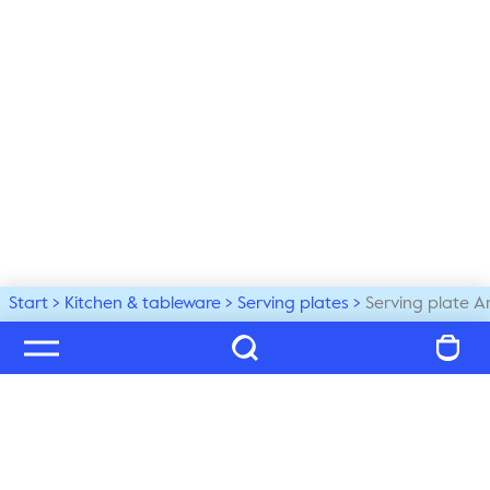
Start
Kitchen & tableware
Serving plates
Serving plate A
Welcome to our world