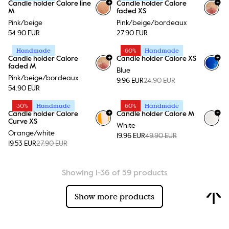
+
+
Candle holder Calore line
Candle holder Calore
+
15
+
15
M
faded XS
Pink/beige
Pink/beige/bordeaux
54.90 EUR
27.90 EUR
Handmade
60%
Handmade
+
+
Candle holder Calore
Candle holder Calore XS
+
15
+
15
faded M
Blue
Pink/beige/bordeaux
9.96 EUR
24.90 EUR
54.90 EUR
30%
Handmade
60%
Handmade
+
+
Candle holder Calore
Candle holder Calore M
+
15
+
15
Curve XS
White
Orange/white
19.96 EUR
49.90 EUR
19.53 EUR
27.90 EUR
Showing 1-36 of 59 products
Show more products