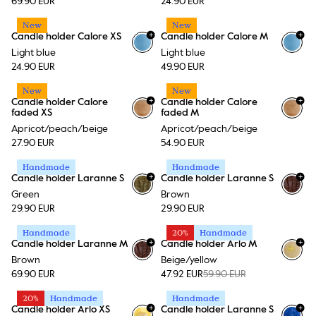
69.90 EUR
24.90 EUR
New
New
+
+
Candle holder Calore XS
Candle holder Calore M
+
15
+
15
Light blue
Light blue
24.90 EUR
49.90 EUR
New
New
+
+
Candle holder Calore
Candle holder Calore
+
15
+
15
faded XS
faded M
Apricot/peach/beige
Apricot/peach/beige
27.90 EUR
54.90 EUR
Handmade
Handmade
+
+
Candle holder Laranne S
Candle holder Laranne S
Green
Brown
29.90 EUR
29.90 EUR
Handmade
20%
Handmade
+
+
Candle holder Laranne M
Candle holder Arlo M
Brown
Beige/yellow
69.90 EUR
47.92 EUR
59.90 EUR
20%
Handmade
Handmade
+
+
Candle holder Arlo XS
Candle holder Laranne S