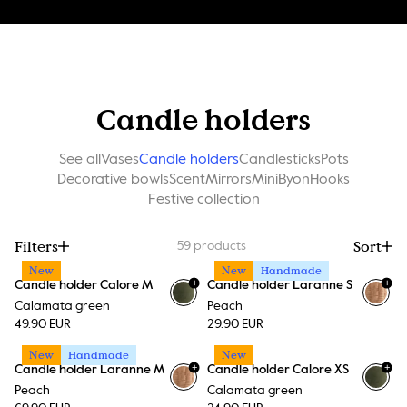
Candle holders
See all
Vases
Candle holders
Candlesticks
Pots
Decorative bowls
Scent
Mirrors
MiniByon
Hooks
Festive collection
Filters
Sort
59
products
New
New
Handmade
+
+
Candle holder Calore M
Candle holder Laranne S
+
15
Calamata green
Peach
49.90 EUR
29.90 EUR
New
Handmade
New
+
+
Candle holder Laranne M
Candle holder Calore XS
+
15
Peach
Calamata green