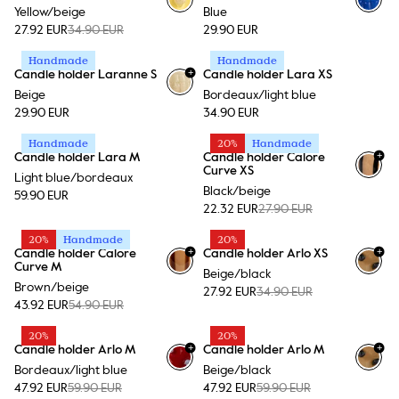
Yellow/beige
Blue
27.92 EUR
34.90 EUR
29.90 EUR
Handmade
Handmade
+
Candle holder Laranne S
Candle holder Lara XS
Beige
Bordeaux/light blue
29.90 EUR
34.90 EUR
Handmade
20%
Handmade
+
Candle holder Lara M
Candle holder Calore
+
15
Curve XS
Light blue/bordeaux
Black/beige
59.90 EUR
22.32 EUR
27.90 EUR
20%
Handmade
20%
+
+
Candle holder Calore
Candle holder Arlo XS
+
15
Curve M
Beige/black
Brown/beige
27.92 EUR
34.90 EUR
43.92 EUR
54.90 EUR
20%
20%
+
+
Candle holder Arlo M
Candle holder Arlo M
Bordeaux/light blue
Beige/black
47.92 EUR
59.90 EUR
47.92 EUR
59.90 EUR