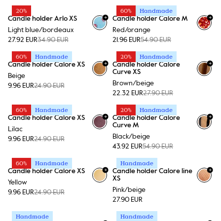
20%
60%
Handmade
+
+
Candle holder Arlo XS
Candle holder Calore M
+
15
Light blue/bordeaux
Red/orange
27.92 EUR
34.90 EUR
21.96 EUR
54.90 EUR
60%
Handmade
20%
Handmade
+
+
Candle holder Calore XS
Candle holder Calore
+
15
+
15
Curve XS
Beige
Brown/beige
9.96 EUR
24.90 EUR
22.32 EUR
27.90 EUR
60%
Handmade
20%
Handmade
+
+
Candle holder Calore XS
Candle holder Calore
+
15
+
15
Curve M
Lilac
Black/beige
9.96 EUR
24.90 EUR
43.92 EUR
54.90 EUR
60%
Handmade
Handmade
+
+
Candle holder Calore XS
Candle holder Calore line
+
15
+
15
XS
Yellow
Pink/beige
9.96 EUR
24.90 EUR
27.90 EUR
Handmade
Handmade