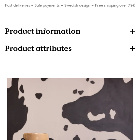
Fast deliveries
Safe payments
Swedish design
Free shipping over 79€
Product information
Product attributes