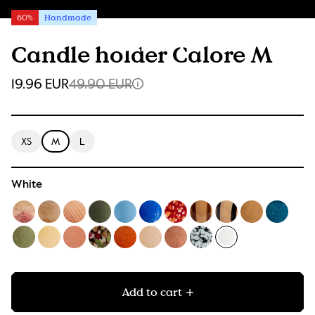
60%
Handmade
Candle holder Calore M
19.96 EUR
49.90 EUR
XS
M
L
White
Add to cart