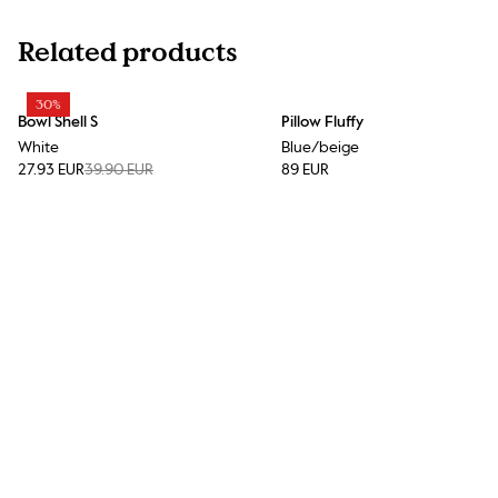
Related products
30%
Bowl Shell S
Pillow Fluffy
White
Blue/beige
27.93 EUR
39.90 EUR
89 EUR