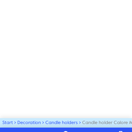
Start
Decoration
Candle holders
Candle holder Calore 