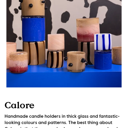
Calore
Handmade candle holders in thick glass and fantastic-
looking colours and patterns. The best thing about 