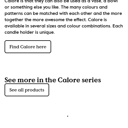
Calore is that they can also be used as a vase, a bowl 
or something else you like. The many colours and 
patterns can be matched with each other and the more 
together the more awesome the effect. Calore is 
available in several sizes and colour combinations. Each 
candle holder is unique.
Find Calore here
See more in the Calore series
See all products