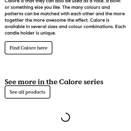
Calore is that they can also be used as a vase, a bowl 
or something else you like. The many colours and 
patterns can be matched with each other and the more 
together the more awesome the effect. Calore is 
available in several sizes and colour combinations. Each 
candle holder is unique.
Find Calore here
See more in the Calore series
See all products