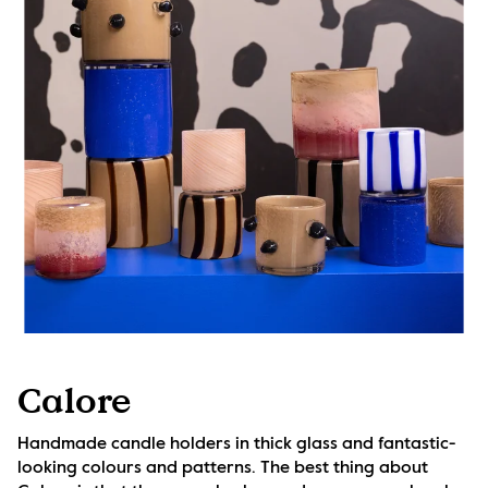
Calore
Handmade candle holders in thick glass and fantastic-
looking colours and patterns. The best thing about 