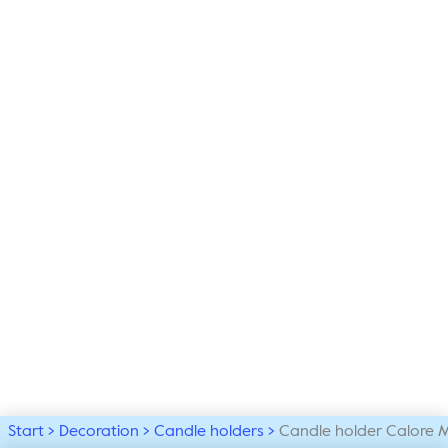
Start
Decoration
Candle holders
Candle holder Calore 