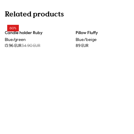
Related products
60%
Candle holder Ruby
Pillow Fluffy
Blue/green
Blue/beige
13.96 EUR
34.90 EUR
89 EUR