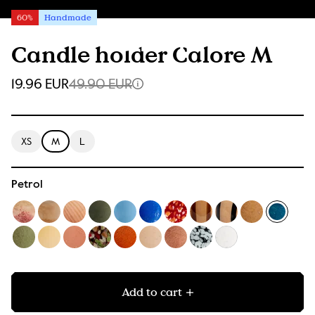
60%
Handmade
Candle holder Calore M
19.96 EUR
49.90 EUR
XS
M
L
Petrol
Add to cart