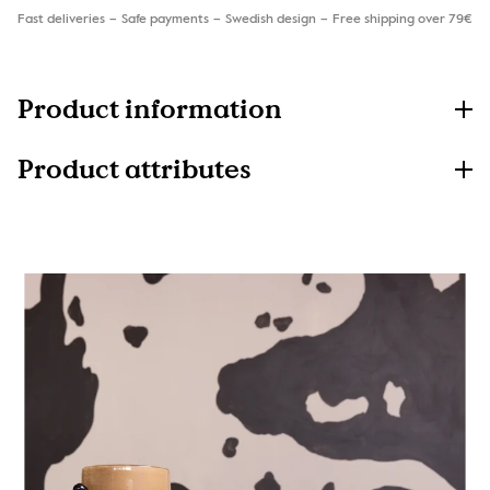
Fast deliveries
Safe payments
Swedish design
Free shipping over 79€
Product information
Product attributes