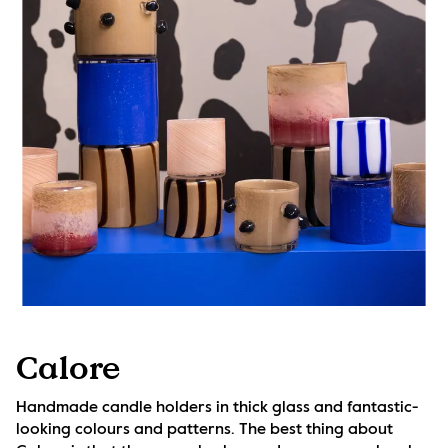
Calore
Handmade candle holders in thick glass and fantastic-
looking colours and patterns. The best thing about 