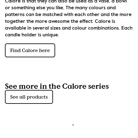
Calore is that they can also be used as a vase, a bowl 
or something else you like. The many colours and 
patterns can be matched with each other and the more 
together the more awesome the effect. Calore is 
available in several sizes and colour combinations. Each 
candle holder is unique.
Find Calore here
See more in the Calore series
See all products