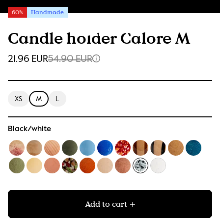
60%
Handmade
Candle holder Calore M
21.96 EUR
54.90 EUR
XS
M
L
Black/white
Add to cart