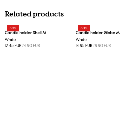
Related products
50%
50%
Candle holder Shell M
Candle holder Globe M
White
White
12.45 EUR
24.90 EUR
14.95 EUR
29.90 EUR