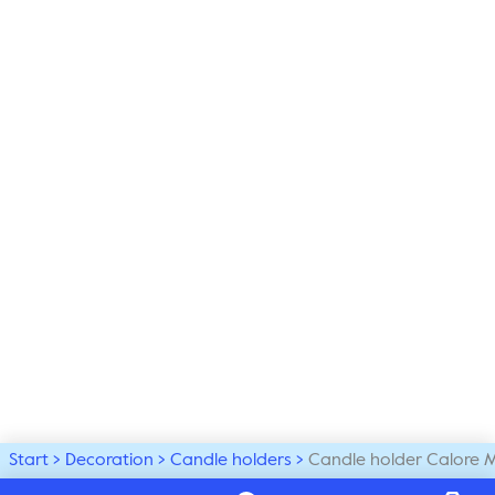
Start
Decoration
Candle holders
Candle holder Calore 