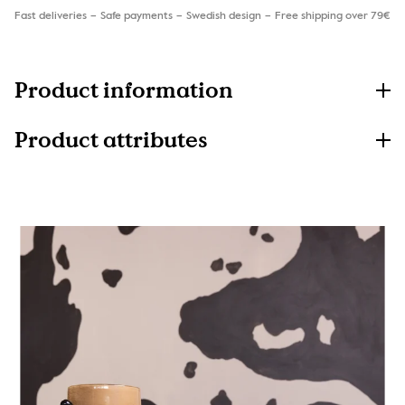
Fast deliveries
Safe payments
Swedish design
Free shipping over 79€
Product information
Product attributes