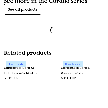
See more in the Corallo series
See all products
Related products
Handmade
Handmade
Candlestick Lara M
Candlestick Lara L
Light beige/light blue
Bordeaux/blue
59.90 EUR
69.90 EUR