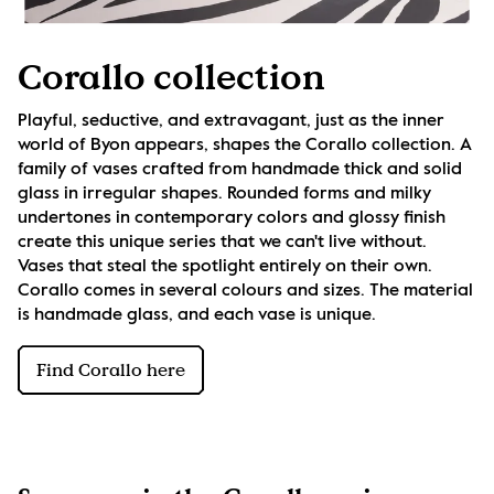
Corallo collection
Playful, seductive, and extravagant, just as the inner 
world of Byon appears, shapes the Corallo collection. A 
family of vases crafted from handmade thick and solid 
glass in irregular shapes. Rounded forms and milky 
undertones in contemporary colors and glossy finish 
create this unique series that we can't live without. 
Vases that steal the spotlight entirely on their own. 
Corallo comes in several colours and sizes. The material 
is handmade glass, and each vase is unique.
Find Corallo here