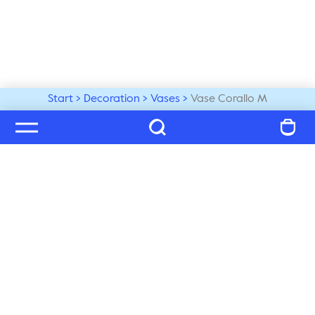
Start
Decoration
Vases
Vase Corallo M
Welcome to our world
Subscribe to our newsletter and be the first to get the 
latest trends, tips and exclusive news