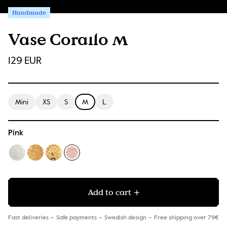
Handmade
Vase Corallo M
129 EUR
Mini
XS
S
M
L
Pink
Add to cart
Fast deliveries
Safe payments
Swedish design
Free shipping over 79€