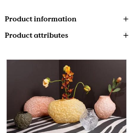
Product information
Product attributes