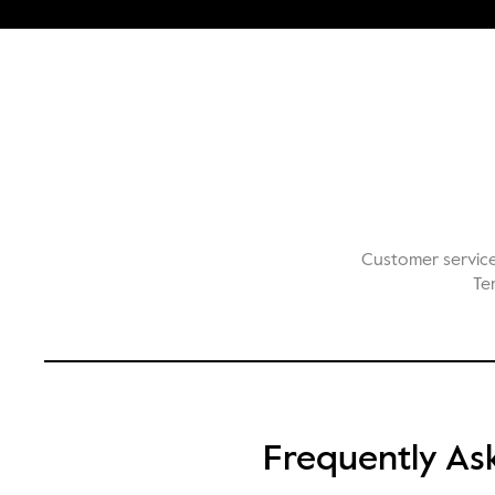
Customer servic
Te
Frequently As