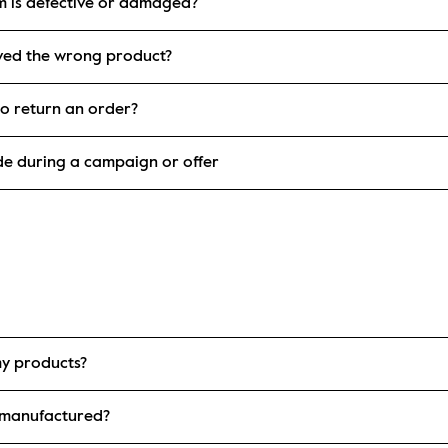
em is defective or damaged?
eived the wrong product?
o return an order?
de during a campaign or offer
my products?
 manufactured?