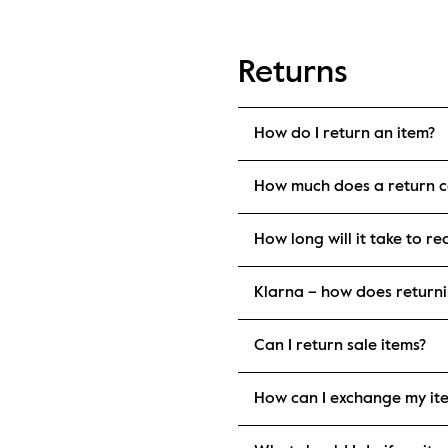
Returns
How do I return an item?
How much does a return c
How long will it take to r
Klarna – how does return
Can I return sale items?
How can I exchange my it