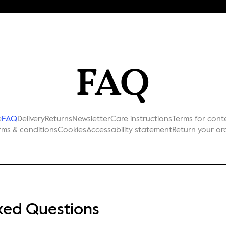
FAQ
e
FAQ
Delivery
Returns
Newsletter
Care instructions
Terms for cont
rms & conditions
Cookies
Accessability statement
Return your or
ked Questions