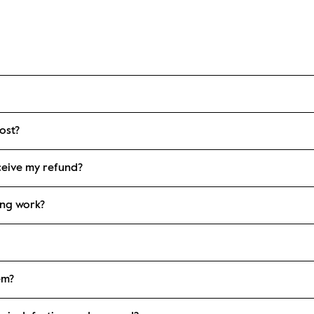
ost?
eceive my refund?
ing work?
em?