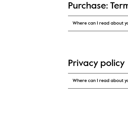
Purchase: Ter
Where can I read about y
Privacy policy
Where can I read about yo