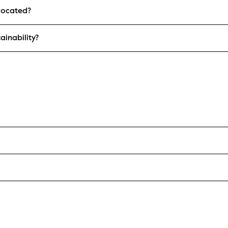
located?
ainability?