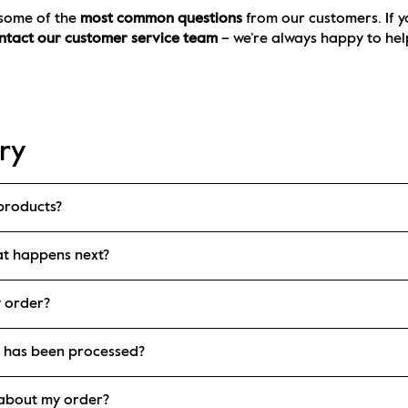
 some of the 
most common questions
 from our customers. If y
ntact our customer service team
 – we’re always happy to hel
ry
products?
at happens next?
y order?
r has been processed?
e about my order?