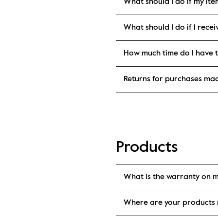
What should I do if my it
What should I do if I rec
How much time do I have t
Returns for purchases ma
Products
What is the warranty on 
Where are your products