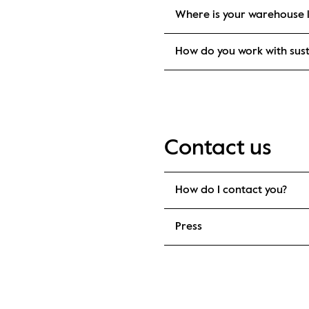
Where is your warehouse 
How do you work with sust
Contact us
How do I contact you?
Press