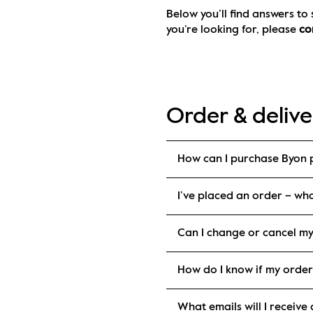
Below you’ll find answers to
you’re looking for, please 
co
Order & delive
How can I purchase Byon 
I’ve placed an order – wh
Can I change or cancel m
How do I know if my orde
What emails will I receiv