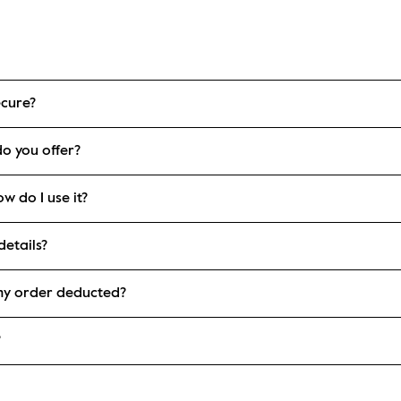
ecure?
o you offer?
w do I use it?
etails?
my order deducted?
?