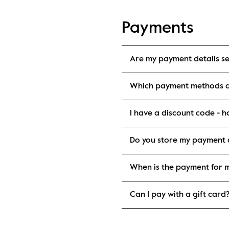
Payments
Are my payment details s
Which payment methods d
I have a discount code - ho
Do you store my payment d
When is the payment for 
Can I pay with a gift card