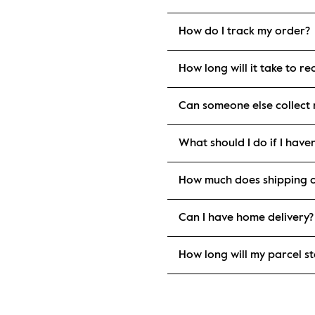
How do I track my order?
How long will it take to r
Can someone else collect
What should I do if I have
How much does shipping c
Can I have home delivery?
How long will my parcel st