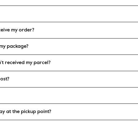
eceive my order?
 my package?
n’t received my parcel?
ost?
ay at the pickup point?