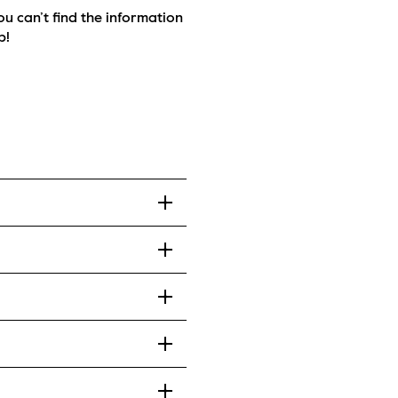
ou can’t find the information 
p!