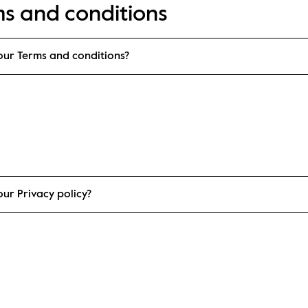
ms and conditions
our Terms and conditions?
ur Privacy policy?