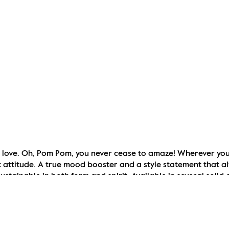
o love. Oh, Pom Pom, you never cease to amaze! Wherever you 
t attitude. A true mood booster and a style statement that a
stainable in both form and spirit. Available in several solid 