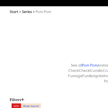
Start
Series
Pom Pom
See all
Pom Pom
Anim
Check
Checki
Corallo
Cr
Fumage
Fumiko
Ignite
In
Po
Filters
20%
Must-have!