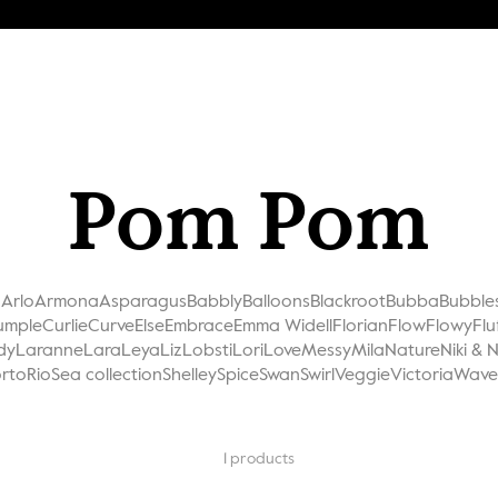
Pom Pom
a
Arlo
Armona
Asparagus
Babbly
Balloons
Blackroot
Bubba
Bubble
umple
Curlie
Curve
Else
Embrace
Emma Widell
Florian
Flow
Flowy
Flu
dy
Laranne
Lara
Leya
Liz
Lobsti
Lori
Love
Messy
Mila
Nature
Niki & 
rto
Rio
Sea collection
Shelley
Spice
Swan
Swirl
Veggie
Victoria
Wave
1
products