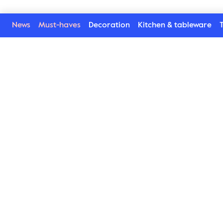
News
Must-haves
Decoration
Kitchen & tableware
T
Welcome to our world
Subscribe to our newsletter and be the first to get the la
trends, tips and exclusive news
Subscribe