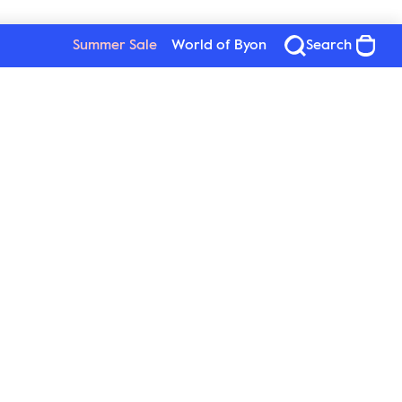
Summer Sale
World of Byon
Search
Byon
Follow us
About Byon
Sustainability
Press
New Wave Group