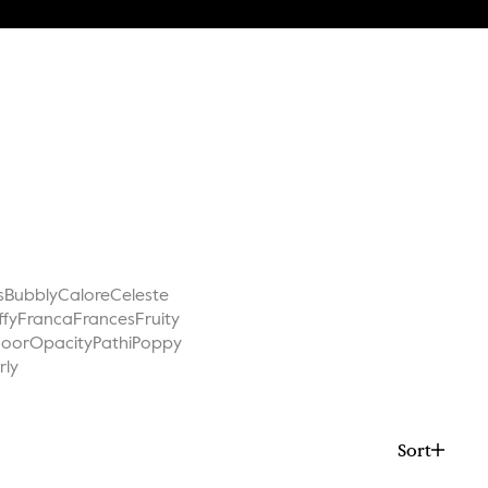
s
Bubbly
Calore
Celeste
ffy
Franca
Frances
Fruity
Noor
Opacity
Pathi
Poppy
rly
Sort