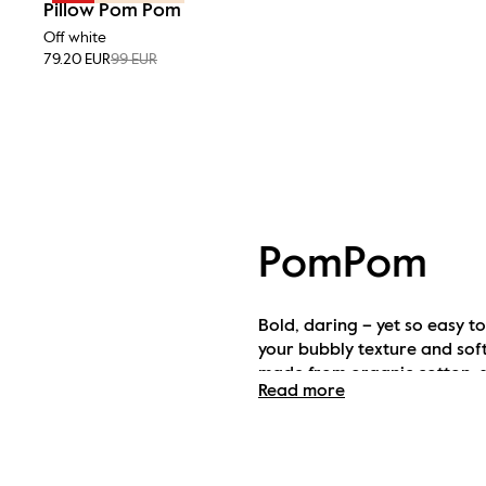
Pillow Pom Pom
Off white
79.20 EUR
99 EUR
PomPom
Bold, daring – yet so easy t
your bubbly texture and sof
made from organic cotton, su
Read more