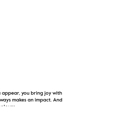
appear, you bring joy with 
lways makes an impact. And 
colours.