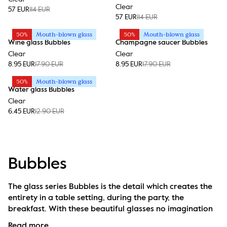
Clear
57 EUR
114 EUR
57 EUR
114 EUR
50%
Mouth-blown glass
50%
Mouth-blown glass
Wine glass Bubbles
Champagne saucer Bubbles
Clear
Clear
8.95 EUR
17.90 EUR
8.95 EUR
17.90 EUR
50%
Mouth-blown glass
Water glass Bubbles
Clear
6.45 EUR
12.90 EUR
Bubbles
The glass series Bubbles is the detail which creates the 
entirety in a table setting, during the party, the 
breakfast. With these beautiful glasses no imagination 
is needed. They speak for themselves regardless if you 
Read more