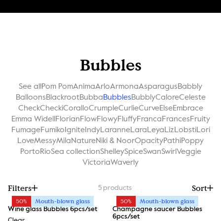
Bubbles
See all
Pom Pom
Anima
Arlo
Armona
Asparagus
Babbly
Balloons
Blackroot
Bubba
Bubbles
Bubbly
Calore
Celeste
Check
Checki
Corallo
Crumple
Curlie
Curve
Else
Embrace
Emma Widell
Florian
Flow
Flowy
Fluffy
Franca
Frances
Fruity
Fumage
Fumiko
Ignite
Indy
Laranne
Lara
Leya
Liz
Lobsti
Lori
Love
Messy
Mila
Nature
Niki & Noor
Opacity
Pathi
Poppy
Porto
Rio
Sea collection
Shelley
Spice
Swan
Swirl
Veggie
Victoria
Waverly
Filters
Sort
5
products
50%
Mouth-blown glass
50%
Mouth-blown glass
Wine glass Bubbles 6pcs/set
Champagne saucer Bubbles
6pcs/set
Clear