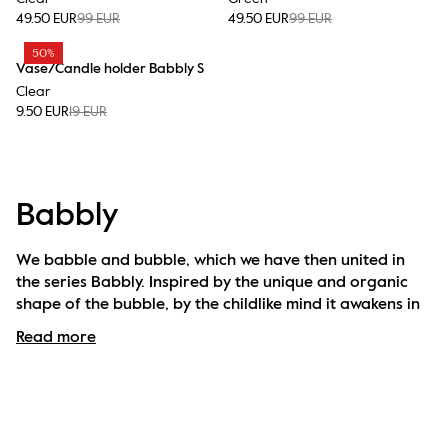
49.50 EUR
99 EUR
49.50 EUR
99 EUR
50%
Vase/Candle holder Babbly S
Clear
9.50 EUR
19 EUR
Babbly
We babble and bubble, which we have then united in 
the series Babbly. Inspired by the unique and organic 
shape of the bubble, by the childlike mind it awakens in 
us and the fragility containing so much power. Like soap 
Read more
bubbles, big and small. The attitude and warmth come 
from the babble togetherness. Series Babbly is 
handmade and handblown in clear glass with a 
beautiful texture.