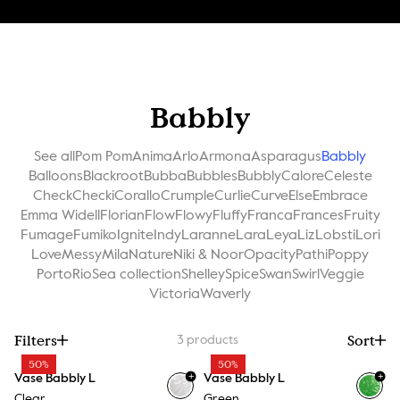
Babbly
See all
Pom Pom
Anima
Arlo
Armona
Asparagus
Babbly
Balloons
Blackroot
Bubba
Bubbles
Bubbly
Calore
Celeste
Check
Checki
Corallo
Crumple
Curlie
Curve
Else
Embrace
Emma Widell
Florian
Flow
Flowy
Fluffy
Franca
Frances
Fruity
Fumage
Fumiko
Ignite
Indy
Laranne
Lara
Leya
Liz
Lobsti
Lori
Love
Messy
Mila
Nature
Niki & Noor
Opacity
Pathi
Poppy
Porto
Rio
Sea collection
Shelley
Spice
Swan
Swirl
Veggie
Victoria
Waverly
Filters
Sort
3
products
50%
50%
+
+
Vase Babbly L
Vase Babbly L
Clear
Green