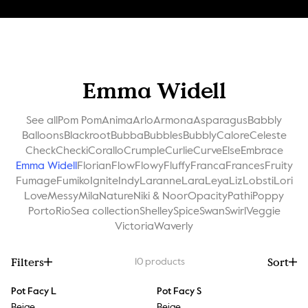
Emma Widell
See all
Pom Pom
Anima
Arlo
Armona
Asparagus
Babbly
Balloons
Blackroot
Bubba
Bubbles
Bubbly
Calore
Celeste
Check
Checki
Corallo
Crumple
Curlie
Curve
Else
Embrace
Emma Widell
Florian
Flow
Flowy
Fluffy
Franca
Frances
Fruity
Fumage
Fumiko
Ignite
Indy
Laranne
Lara
Leya
Liz
Lobsti
Lori
Love
Messy
Mila
Nature
Niki & Noor
Opacity
Pathi
Poppy
Porto
Rio
Sea collection
Shelley
Spice
Swan
Swirl
Veggie
Victoria
Waverly
Filters
Sort
10
products
Pot Facy L
Pot Facy S
Beige
Beige