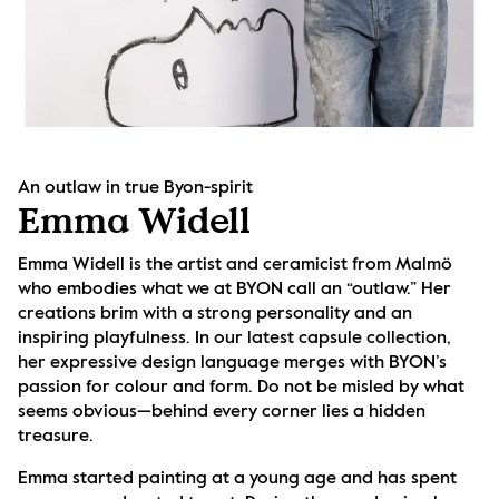
An outlaw in true Byon-spirit
Emma Widell
Emma Widell is the artist and ceramicist from Malmö 
who embodies what we at BYON call an “outlaw.” Her 
creations brim with a strong personality and an 
inspiring playfulness. In our latest capsule collection, 
her expressive design language merges with BYON’s 
passion for colour and form. Do not be misled by what 
seems obvious—behind every corner lies a hidden 
treasure.
Emma started painting at a young age and has spent 