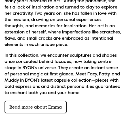
many years devoted to art. During the pandemic, she 
felt a lack of inspiration and turned to clay to explore 
her creativity. Two years on, she has fallen in love with 
the medium, drawing on personal experiences, 
thoughts, and memories for inspiration. Her art is an 
extension of herself, where imperfections like scratches, 
flaws, and small cracks are embraced as intentional 
elements in each unique piece.
In this collection, we encounter sculptures and shapes 
once concealed behind facades, now taking centre 
stage in BYON’s universe. They create an instant sense 
of personal magic at first glance. Meet Facy, Patty, and 
Muddy in BYON’s latest capsule collection—pieces with 
bold expressions and distinct personalities guaranteed 
to enchant both you and your home.
Read more about Emma