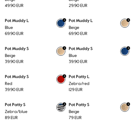
49.90 EUR
29.90 EUR
+
+
Pot Muddy L
Pot Muddy L
Blue
Beige
69.90 EUR
69.90 EUR
+
+
Pot Muddy S
Pot Muddy S
Beige
Blue
39.90 EUR
39.90 EUR
+
Pot Muddy S
Pot Patty L
Red
Zebra/red
39.90 EUR
129 EUR
+
+
Pot Patty S
Pot Patty S
Zebra/blue
Beige
89 EUR
79 EUR