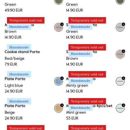
Green
Green
49.90 EUR
14.90 EUR
Temporary sold out
Temporary sold out
+
+
Mini plate Porto
Small bowl Porto
Handmade
Handmade
+
1
+
1
Brown
Green
14.90 EUR
14.90 EUR
Handmade
Temporary sold out
+
Cookie stand Porto
Small bowl Porto
Handmade
+
1
Red/beige
Brown
79 EUR
14.90 EUR
Handmade
Temporary sold out
+
+
Plate Porto
Mini plate Porto
Handmade
+
1
Light blue
Minty green
24.90 EUR
14.90 EUR
Handmade
Temporary sold out
+
+
Plate Porto
Mini plate Porto 4pcs/set
Handmade
+
1
Beige
Mint green
24.90 EUR
53 EUR
Temporary sold out
Temporary sold out