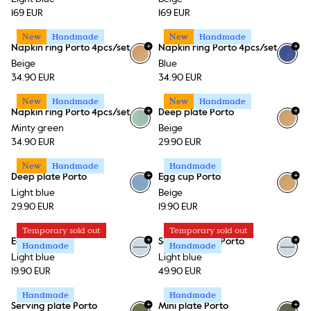
169 EUR
169 EUR
New
Handmade
New
Handmade
+
+
Napkin ring Porto 4pcs/set
Napkin ring Porto 4pcs/set
Beige
Blue
34.90 EUR
34.90 EUR
New
Handmade
New
Handmade
+
+
Napkin ring Porto 4pcs/set
Deep plate Porto
Minty green
Beige
34.90 EUR
29.90 EUR
New
Handmade
Handmade
+
+
Deep plate Porto
Egg cup Porto
Light blue
Beige
29.90 EUR
19.90 EUR
Temporary sold out
Temporary sold out
+
+
Egg cup Porto
Serving plate Porto
Handmade
Handmade
Light blue
Light blue
19.90 EUR
49.90 EUR
Handmade
Handmade
+
+
Serving plate Porto
Mini plate Porto
+
1