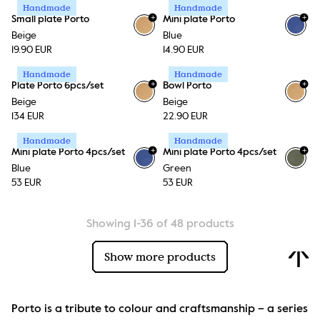
Handmade
Handmade
+
+
Small plate Porto
Mini plate Porto
+
1
Beige
Blue
19.90 EUR
14.90 EUR
Handmade
Handmade
+
+
Plate Porto 6pcs/set
Bowl Porto
Beige
Beige
134 EUR
22.90 EUR
Handmade
Handmade
+
+
Mini plate Porto 4pcs/set
Mini plate Porto 4pcs/set
+
1
+
1
Blue
Green
53 EUR
53 EUR
Showing 1-36 of 48 products
Show more products
Porto is a tribute to colour and craftsmanship – a series 