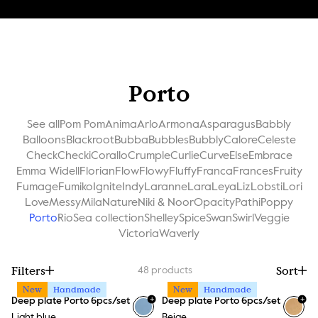
Porto
See all
Pom Pom
Anima
Arlo
Armona
Asparagus
Babbly
Balloons
Blackroot
Bubba
Bubbles
Bubbly
Calore
Celeste
Check
Checki
Corallo
Crumple
Curlie
Curve
Else
Embrace
Emma Widell
Florian
Flow
Flowy
Fluffy
Franca
Frances
Fruity
Fumage
Fumiko
Ignite
Indy
Laranne
Lara
Leya
Liz
Lobsti
Lori
Love
Messy
Mila
Nature
Niki & Noor
Opacity
Pathi
Poppy
Porto
Rio
Sea collection
Shelley
Spice
Swan
Swirl
Veggie
Victoria
Waverly
Filters
Sort
48
products
New
Handmade
New
Handmade
+
+
Deep plate Porto 6pcs/set
Deep plate Porto 6pcs/set
Light blue
Beige