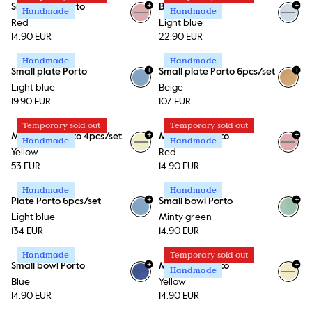
+
+
Small bowl Porto
Bowl Porto
Handmade
Handmade
+
1
Red
Light blue
14.90 EUR
22.90 EUR
Handmade
Handmade
+
+
Small plate Porto
Small plate Porto 6pcs/set
Light blue
Beige
19.90 EUR
107 EUR
Temporary sold out
Temporary sold out
+
+
Mini plate Porto 4pcs/set
Mini plate Porto
Handmade
Handmade
+
1
+
1
Yellow
Red
53 EUR
14.90 EUR
Handmade
Handmade
+
+
Plate Porto 6pcs/set
Small bowl Porto
+
1
Light blue
Minty green
134 EUR
14.90 EUR
Handmade
Temporary sold out
+
+
Small bowl Porto
Mini plate Porto
Handmade
+
1
+
1
Blue
Yellow
14.90 EUR
14.90 EUR