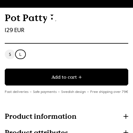
Pot Patty L
129 EUR
S
L
Add to cart
Fast deliveries
Safe payments
Swedish design
Free shipping over 79€
Product information
Product attributes