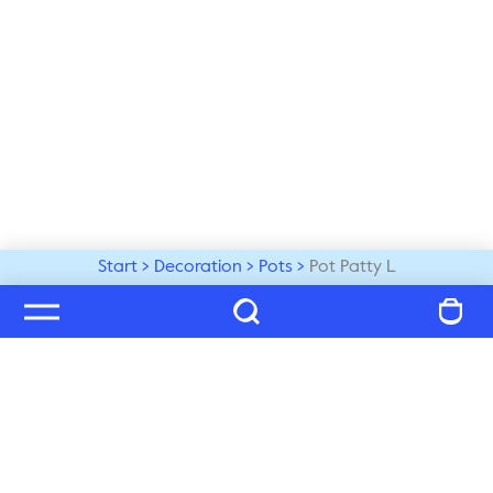
Start
Decoration
Pots
Pot Patty L
Welcome to our world
Subscribe to our newsletter and be the first to get the 