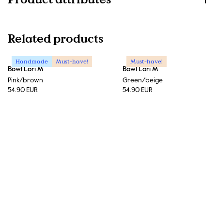
Related products
Handmade
Must-have!
Must-have!
Bowl Lori M
Bowl Lori M
Pink/brown
Green/beige
54.90 EUR
54.90 EUR