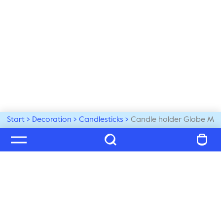
Start
Decoration
Candlesticks
Candle holder Globe M
Welcome to our world
Subscribe to our newsletter and be the first to get the 