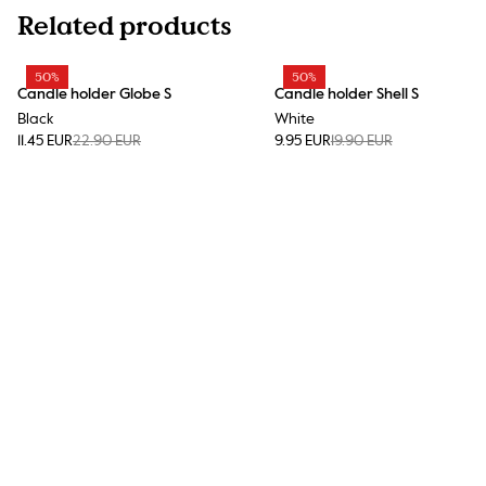
Related products
50%
50%
Candle holder Globe S
Candle holder Shell S
Black
White
11.45 EUR
22.90 EUR
9.95 EUR
19.90 EUR