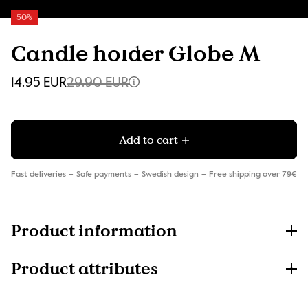
50%
Candle holder Globe M
14.95 EUR
29.90 EUR
Add to cart
Fast deliveries
Safe payments
Swedish design
Free shipping over 79€
Product information
Product attributes