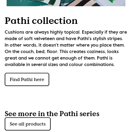
Pathi collection
Cushions are always highly topical. Especially if they are 
made of soft velveteen and have Pathi’s stylish stripes. 
In other words, it doesn’t matter where you place them. 
On the couch, bed, floor. This creates coziness, looks 
great and we cannot get enough of them. Pathi is 
available in several sizes and colour combinations.
Find Pathi here
See more in the Pathi series
See all products