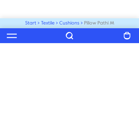
Start
Textile
Cushions
Pillow Pathi M
Welcome to our world
Subscribe to our newsletter and be the first to get the 
latest trends, tips and exclusive news
Subscribe