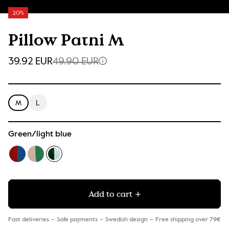
20%
Pillow Pathi M
39.92 EUR
49.90 EUR
M
L
Green/light blue
Add to cart
Fast deliveries
Safe payments
Swedish design
Free shipping over 79€