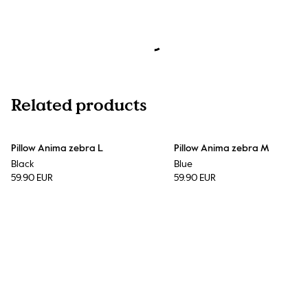
Related products
Pillow Anima zebra L
Pillow Anima zebra M
Black
Blue
59.90 EUR
59.90 EUR