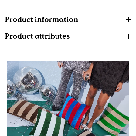
Product information
Product attributes