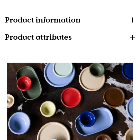
Product information
Product attributes