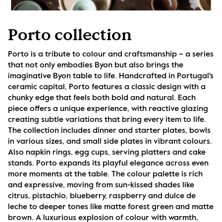
Porto collection
Porto is a tribute to colour and craftsmanship – a series 
that not only embodies Byon but also brings the 
imaginative Byon table to life. Handcrafted in Portugal's 
ceramic capital, Porto features a classic design with a 
chunky edge that feels both bold and natural. Each 
piece offers a unique experience, with reactive glazing 
creating subtle variations that bring every item to life. 
The collection includes dinner and starter plates, bowls 
in various sizes, and small side plates in vibrant colours. 
Also napkin rings, egg cups, serving platters and cake 
stands. Porto expands its playful elegance across even 
more moments at the table. The colour palette is rich 
and expressive, moving from sun-kissed shades like 
citrus, pistachio, blueberry, raspberry and dulce de 
leche to deeper tones like matte forest green and matte 
brown. A luxurious explosion of colour with warmth, 