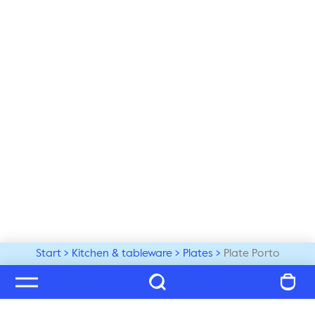
Start
Kitchen & tableware
Plates
Plate Porto