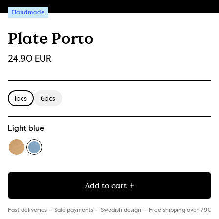
Handmade
Plate Porto
24.90 EUR
1pcs
6pcs
Light blue
Add to cart
Fast deliveries
Safe payments
Swedish design
Free shipping over 79€