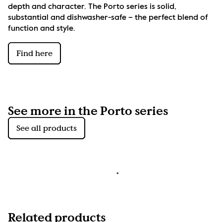
depth and character. The Porto series is solid, 
substantial and dishwasher-safe – the perfect blend of 
function and style.
Find here
See more in the Porto series
See all products
Related products