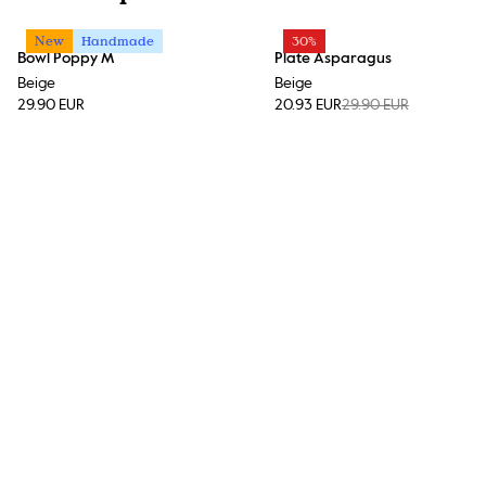
New
Handmade
30%
Bowl Poppy M
Plate Asparagus
Beige
Beige
29.90 EUR
20.93 EUR
29.90 EUR