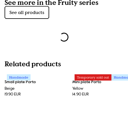
See more in the Fruity series
See all products
Related products
Handmade
Temporary sold out
Handm
Small plate Porto
Mini plate Porto
Beige
Yellow
19.90 EUR
14.90 EUR