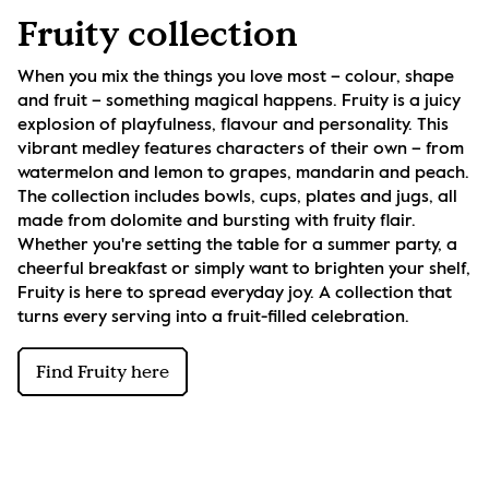
Fruity collection
When you mix the things you love most – colour, shape 
and fruit – something magical happens. Fruity is a juicy 
explosion of playfulness, flavour and personality. This 
vibrant medley features characters of their own – from 
watermelon and lemon to grapes, mandarin and peach. 
The collection includes bowls, cups, plates and jugs, all 
made from dolomite and bursting with fruity flair. 
Whether you're setting the table for a summer party, a 
cheerful breakfast or simply want to brighten your shelf, 
Fruity is here to spread everyday joy. A collection that 
turns every serving into a fruit-filled celebration.
Find Fruity here