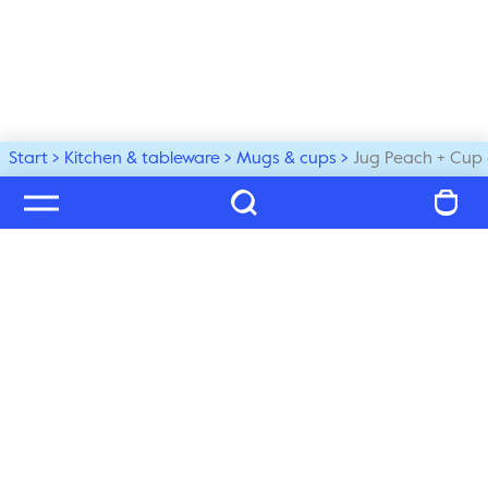
Start
Kitchen & tableware
Mugs & cups
Jug Peach + Cup 
Welcome to our world
Subscribe to our newsletter and be the first to get the 
latest trends, tips and exclusive news