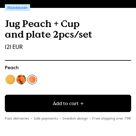
Handmade
Jug Peach + Cup
and plate 2pcs/set
121 EUR
Peach
Add to cart
Fast deliveries
Safe payments
Swedish design
Free shipping over 79€