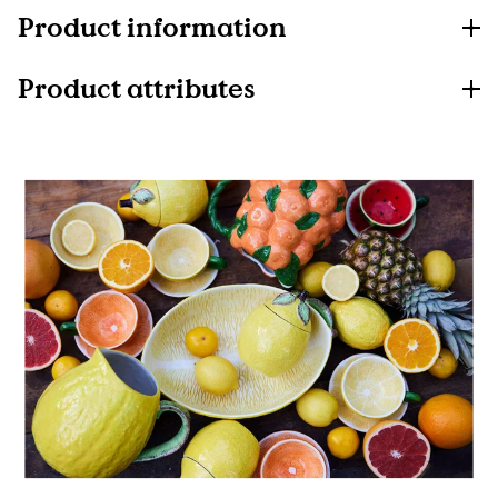
Product information
Product attributes