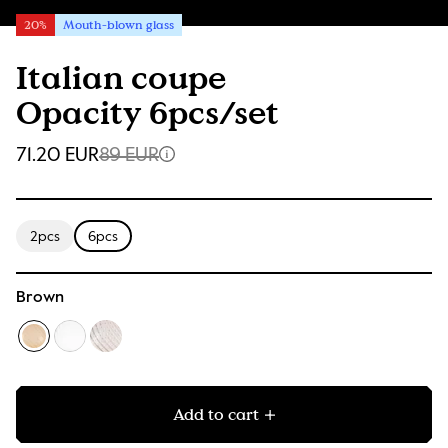
20%
Mouth-blown glass
Italian coupe
Opacity 6pcs/set
71.20 EUR
89 EUR
2pcs
6pcs
Brown
Add to cart