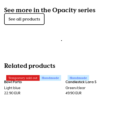
See more in the Opacity series
See all products
Related products
Temporary sold out
Handmade
Handmade
Bowl Porto
Candlestick Lara S
Light blue
Green/clear
22.90 EUR
49.90 EUR