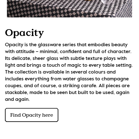
Opacity
Opacity is the glassware series that embodies beauty 
with attitude – minimal, confident and full of character. 
Its delicate, sheer glass with subtle texture plays with 
light and brings a touch of magic to every table setting. 
The collection is available in several colours and 
includes everything from water glasses to champagne 
coupes, and of course, a striking carafe. All pieces are 
stackable, made to be seen but built to be used, again 
and again.
Find Opacity here