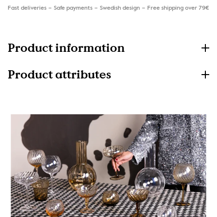
Fast deliveries
Safe payments
Swedish design
Free shipping over 79€
Product information
Product attributes