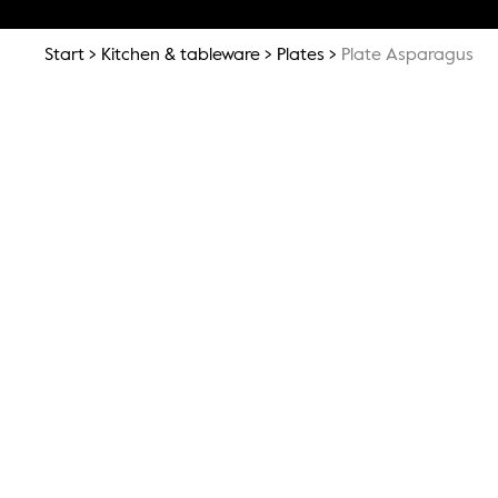
Start
Kitchen & tableware
Plates
Plate Asparagus