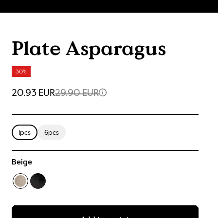
Plate Asparagus
30%
20.93 EUR
29.90 EUR
1pcs
6pcs
Beige