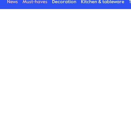
News
Must-haves
Decoration
Kitchen & tableware
T
Asparagus
This is one of our most popular porcelain series. 
Stylish products with a rustic feeling enhancing 
the presentation of the food on the plates. In 
addition to plates bowls, small plates, mugs and 
a jug are available. Stylishly glossy Asparagus is 
lovely to match with the more raw matt Blackroot 
series.
Find Asparagus here