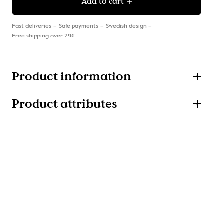
Add to cart
Fast deliveries
Safe payments
Swedish design
Free shipping over 79€
Product information
Product attributes