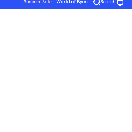
Summer Sale
World of Byon
Search