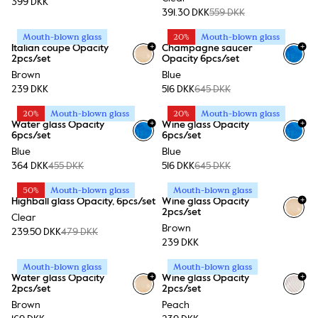
399 DKK
391.30 DKK
559 DKK
Mouth-blown glass
20%
Mouth-blown glass
+
+
Italian coupe Opacity
Champagne saucer
2pcs/set
Opacity 6pcs/set
Brown
Blue
239 DKK
516 DKK
645 DKK
20%
Mouth-blown glass
20%
Mouth-blown glass
+
+
Water glass Opacity
Wine glass Opacity
6pcs/set
6pcs/set
Blue
Blue
364 DKK
455 DKK
516 DKK
645 DKK
50%
Mouth-blown glass
Mouth-blown glass
+
Highball glass Opacity, 6pcs/set
Wine glass Opacity
2pcs/set
Clear
Brown
239.50 DKK
479 DKK
239 DKK
Mouth-blown glass
Mouth-blown glass
+
+
Water glass Opacity
Wine glass Opacity
2pcs/set
2pcs/set
Brown
Peach