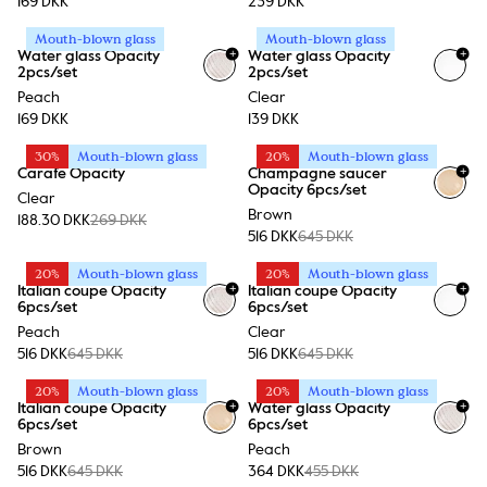
169 DKK
239 DKK
Mouth-blown glass
Mouth-blown glass
+
+
Water glass Opacity
Water glass Opacity
2pcs/set
2pcs/set
Peach
Clear
169 DKK
139 DKK
30%
Mouth-blown glass
20%
Mouth-blown glass
+
Carafe Opacity
Champagne saucer
Opacity 6pcs/set
Clear
Brown
188.30 DKK
269 DKK
516 DKK
645 DKK
20%
Mouth-blown glass
20%
Mouth-blown glass
+
+
Italian coupe Opacity
Italian coupe Opacity
6pcs/set
6pcs/set
Peach
Clear
516 DKK
645 DKK
516 DKK
645 DKK
20%
Mouth-blown glass
20%
Mouth-blown glass
+
+
Italian coupe Opacity
Water glass Opacity
6pcs/set
6pcs/set
Brown
Peach
516 DKK
645 DKK
364 DKK
455 DKK