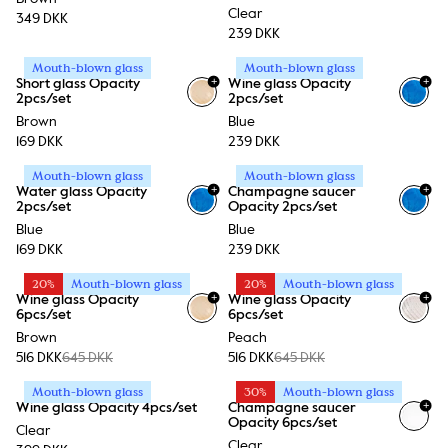
Clear
349 DKK
239 DKK
Mouth-blown glass
Mouth-blown glass
+
+
Short glass Opacity
Wine glass Opacity
2pcs/set
2pcs/set
Brown
Blue
169 DKK
239 DKK
Mouth-blown glass
Mouth-blown glass
+
+
Water glass Opacity
Champagne saucer
2pcs/set
Opacity 2pcs/set
Blue
Blue
169 DKK
239 DKK
20%
Mouth-blown glass
20%
Mouth-blown glass
+
+
Wine glass Opacity
Wine glass Opacity
6pcs/set
6pcs/set
Brown
Peach
516 DKK
645 DKK
516 DKK
645 DKK
Mouth-blown glass
30%
Mouth-blown glass
+
Wine glass Opacity 4pcs/set
Champagne saucer
Opacity 6pcs/set
Clear
Clear