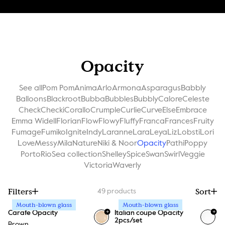
Opacity
See all
Pom Pom
Anima
Arlo
Armona
Asparagus
Babbly
Balloons
Blackroot
Bubba
Bubbles
Bubbly
Calore
Celeste
Check
Checki
Corallo
Crumple
Curlie
Curve
Else
Embrace
Emma Widell
Florian
Flow
Flowy
Fluffy
Franca
Frances
Fruity
Fumage
Fumiko
Ignite
Indy
Laranne
Lara
Leya
Liz
Lobsti
Lori
Love
Messy
Mila
Nature
Niki & Noor
Opacity
Pathi
Poppy
Porto
Rio
Sea collection
Shelley
Spice
Swan
Swirl
Veggie
Victoria
Waverly
Filters
Sort
49
products
Mouth-blown glass
Mouth-blown glass
+
+
Carafe Opacity
Italian coupe Opacity
2pcs/set
Brown