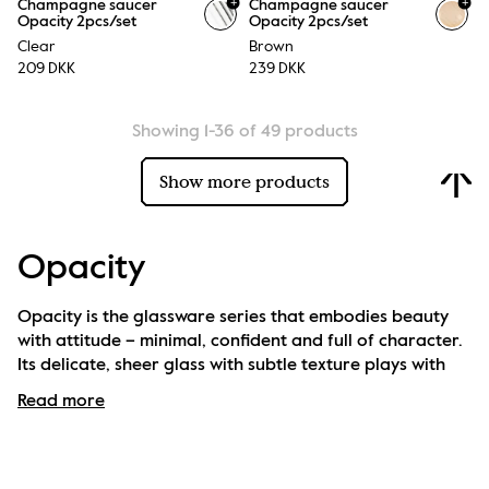
+
+
Champagne saucer
Champagne saucer
Opacity 2pcs/set
Opacity 2pcs/set
Clear
Brown
209 DKK
239 DKK
Showing 1-36 of 49 products
Show more products
Opacity
Opacity is the glassware series that embodies beauty 
with attitude – minimal, confident and full of character. 
Its delicate, sheer glass with subtle texture plays with 
light and brings a touch of magic to every table setting.
Read more
The collection is available in several colours and 
includes everything from water glasses to champagne 
coupes, and of course, a striking carafe. All pieces are 