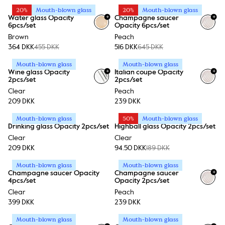
20%
Mouth-blown glass
20%
Mouth-blown glass
+
+
Water glass Opacity
Champagne saucer
6pcs/set
Opacity 6pcs/set
Brown
Peach
364 DKK
455 DKK
516 DKK
645 DKK
Mouth-blown glass
Mouth-blown glass
+
+
Wine glass Opacity
Italian coupe Opacity
2pcs/set
2pcs/set
Clear
Peach
209 DKK
239 DKK
Mouth-blown glass
50%
Mouth-blown glass
Drinking glass Opacity 2pcs/set
Highball glass Opacity 2pcs/set
Clear
Clear
209 DKK
94.50 DKK
189 DKK
Mouth-blown glass
Mouth-blown glass
+
Champagne saucer Opacity
Champagne saucer
4pcs/set
Opacity 2pcs/set
Clear
Peach
399 DKK
239 DKK
Mouth-blown glass
Mouth-blown glass