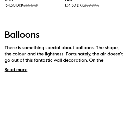
134.50 DKK
269 DKK
134.50 DKK
269 DKK
Balloons
There is something special about balloons. The shape, 
the colour and the lightness. Fortunately, the air doesn’t 
go out of this fantastic wall decoration. On the 
contrary. It rather fills all kinds of rooms with something 
Read more
extra, with humour and heavenly playfulness. Available 
in various colours and sizes and the balloon looks just 
as nice alone on a wall as together with others.