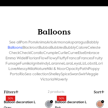
Balloons
See all
Pom Pom
Anima
Arlo
Armona
Asparagus
Babbly
Balloons
Blackroot
Bubba
Bubbles
Bubbly
Calore
Celeste
Check
Checki
Corallo
Crumple
Curlie
Curve
Else
Embrace
Emma Widell
Florian
Flow
Flowy
Fluffy
Franca
Frances
Fruity
Fumage
Fumiko
Ignite
Indy
Laranne
Lara
Leya
Liz
Lobsti
Lori
Love
Messy
Mila
Nature
Niki & Noor
Opacity
Pathi
Poppy
Porto
Rio
Sea collection
Shelley
Spice
Swan
Swirl
Veggie
Victoria
Waverly
Filters
Sort
2
products
50%
50%
+
+
Balloon decoration L
Balloon decoration L
Grey
Pink