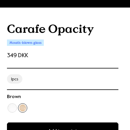
Carafe Opacity
Mouth-blown glass
349 DKK
1pcs
Brown