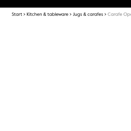
Start
Kitchen & tableware
Jugs & carafes
Carafe Opa