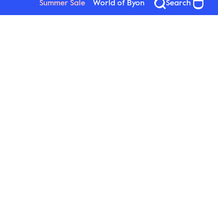
Summer Sale
World of Byon
Search