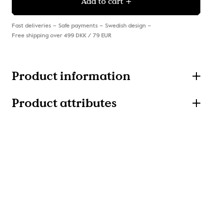
Add to cart
Fast deliveries
Safe payments
Swedish design
Free shipping over 499 DKK / 79 EUR
Product information
Product attributes