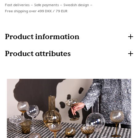
Fast deliveries
Safe payments
Swedish design
Free shipping over 499 DKK / 79 EUR
Product information
Product attributes