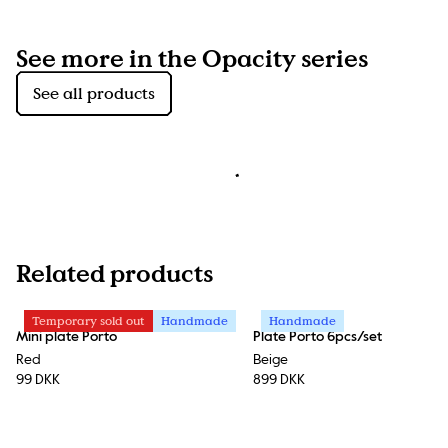
See more in the Opacity series
See all products
Related products
Temporary sold out
Handmade
Handmade
Mini plate Porto
Plate Porto 6pcs/set
Red
Beige
99 DKK
899 DKK