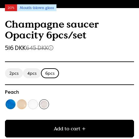
20%
Mouth-blown glass
Champagne saucer
Opacity 6pcs/set
516 DKK
645 DKK
2pcs
4pcs
6pcs
Peach
Add to cart