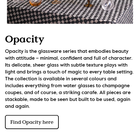
Opacity
Opacity is the glassware series that embodies beauty 
with attitude – minimal, confident and full of character. 
Its delicate, sheer glass with subtle texture plays with 
light and brings a touch of magic to every table setting. 
The collection is available in several colours and 
includes everything from water glasses to champagne 
coupes, and of course, a striking carafe. All pieces are 
stackable, made to be seen but built to be used, again 
and again.
Find Opacity here