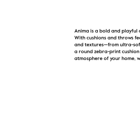
Anima is a bold and playful 
With cushions and throws fea
and textures—from ultra-soft
a round zebra-print cushion 
atmosphere of your home, whi