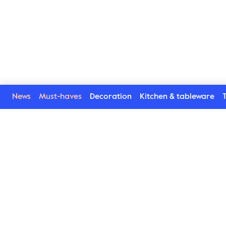
News
Must-haves
Decoration
Kitchen & tableware
T
Welcome to our world
Subscribe to our newsletter and be the first to get the la
trends, tips and exclusive news