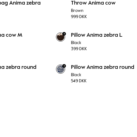
bag Anima zebra
Throw Anima cow
Brown
999 DKK
+
ima cow M
Pillow Anima zebra L
Black
399 DKK
+
ma zebra round
Pillow Anima zebra round
Black
549 DKK