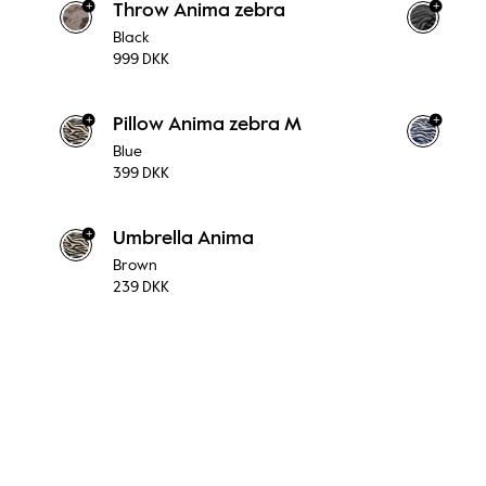
+
+
Throw Anima zebra
Black
999 DKK
+
+
Pillow Anima zebra M
Blue
399 DKK
+
Umbrella Anima
Brown
239 DKK