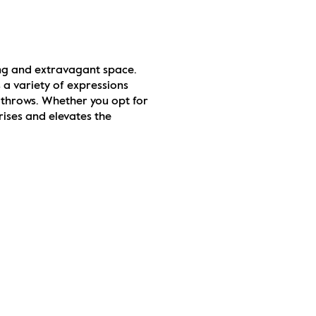
ng and extravagant space. 
a variety of expressions 
 throws. Whether you opt for 
ises and elevates the 