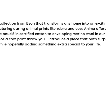
collection from Byon that transforms any home into an exciti
turing daring animal prints like zebra and cow, Anima offers 
 bouclé in certified cotton to enveloping merino wool in our
or a cow-print throw, you’ll introduce a piece that both surpr
le hopefully adding something extra special to your life.