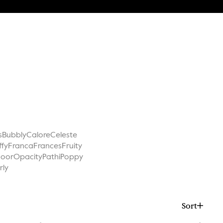
s
Bubbly
Calore
Celeste
ffy
Franca
Frances
Fruity
Noor
Opacity
Pathi
Poppy
rly
Sort