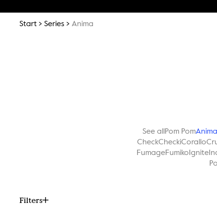
Start
Series
Anima
See all
Pom Pom
Anim
Check
Checki
Corallo
Cr
Fumage
Fumiko
Ignite
In
Po
Filters