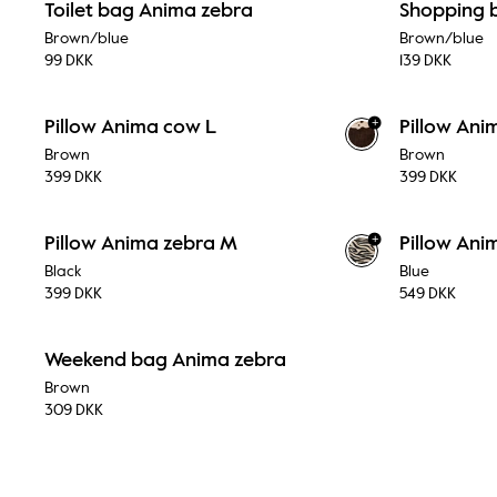
Toilet bag Anima zebra
Shopping 
Brown/blue
Brown/blue
99 DKK
139 DKK
+
Pillow Anima cow L
Pillow An
Brown
Brown
399 DKK
399 DKK
+
Pillow Anima zebra M
Pillow Ani
Black
Blue
399 DKK
549 DKK
Weekend bag Anima zebra
Brown
309 DKK