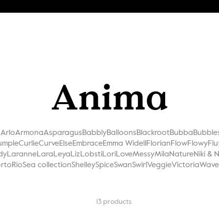
Anima
a
Arlo
Armona
Asparagus
Babbly
Balloons
Blackroot
Bubba
Bubble
umple
Curlie
Curve
Else
Embrace
Emma Widell
Florian
Flow
Flowy
Flu
dy
Laranne
Lara
Leya
Liz
Lobsti
Lori
Love
Messy
Mila
Nature
Niki & 
rto
Rio
Sea collection
Shelley
Spice
Swan
Swirl
Veggie
Victoria
Wave
13
products