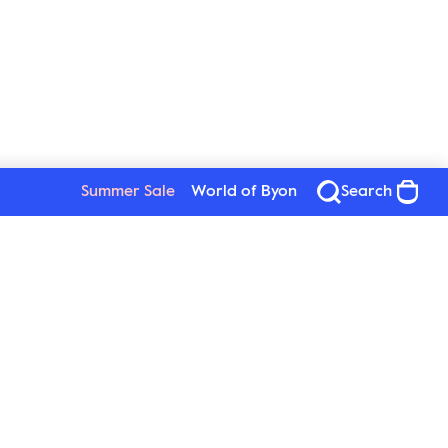
Summer Sale
World of Byon
Search
Byon
Follow us
About Byon
Sustainability
Press
New Wave Group