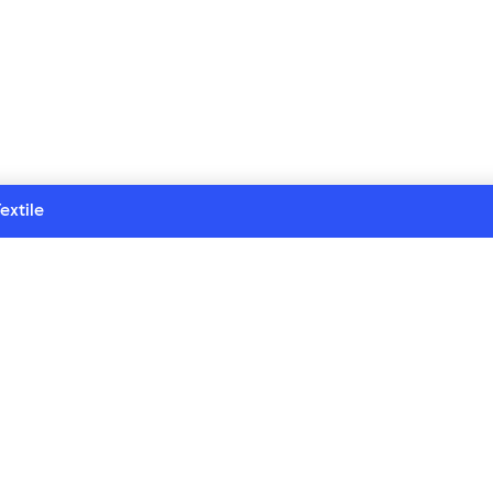
extile
Customer service
Contact us
test 
FAQ
Returns
Delivery