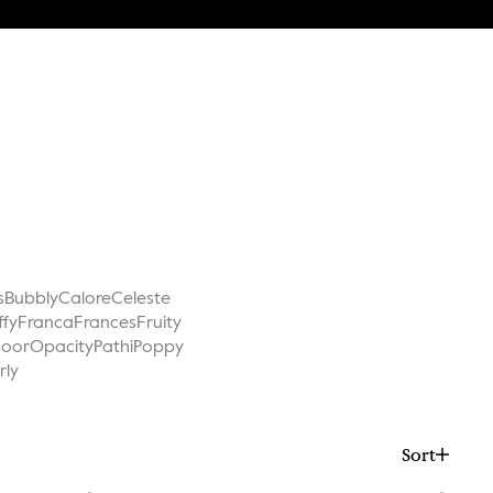
s
Bubbly
Calore
Celeste
ffy
Franca
Frances
Fruity
Noor
Opacity
Pathi
Poppy
rly
Sort