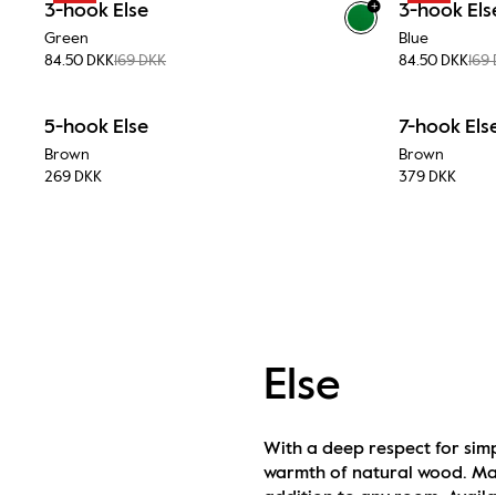
+
3-hook Else
3-hook Els
Green
Blue
84.50 DKK
169 DKK
84.50 DKK
169
5-hook Else
7-hook Els
Brown
Brown
269 DKK
379 DKK
Else
With a deep respect for simp
warmth of natural wood. Made