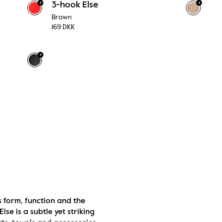
+
+
3-hook Else
Brown
169 DKK
+
 form, function and the 
e is a subtle yet striking 