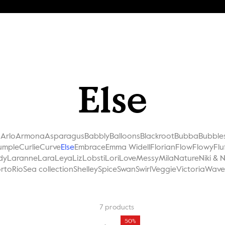
Else
a
Arlo
Armona
Asparagus
Babbly
Balloons
Blackroot
Bubba
Bubble
umple
Curlie
Curve
Else
Embrace
Emma Widell
Florian
Flow
Flowy
Flu
dy
Laranne
Lara
Leya
Liz
Lobsti
Lori
Love
Messy
Mila
Nature
Niki & 
rto
Rio
Sea collection
Shelley
Spice
Swan
Swirl
Veggie
Victoria
Wave
7
products
50%