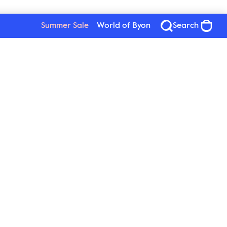
Summer Sale
World of Byon
Search
Byon
Follow us
About Byon
Sustainability
Press
New Wave Group