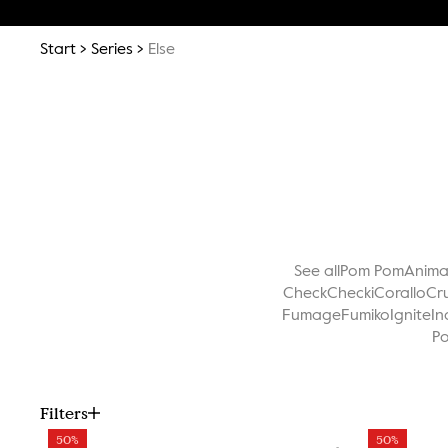
Start
Series
Else
See all
Pom Pom
Anim
Check
Checki
Corallo
Cr
Fumage
Fumiko
Ignite
In
Po
Filters
50%
50%