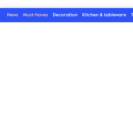
News
Must-haves
Decoration
Kitchen & tableware
T
Welcome to our world
Subscribe to our newsletter and be the first to get the la
trends, tips and exclusive news
Subscribe