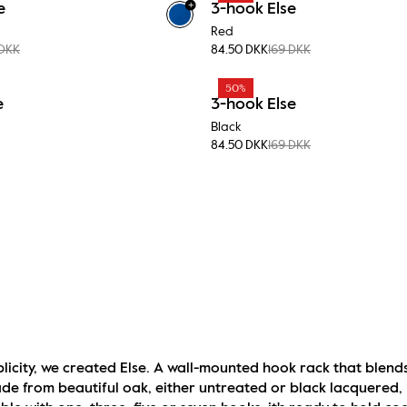
+
e
3-hook Else
Red
 DKK
84.50 DKK
169 DKK
50%
e
3-hook Else
Black
84.50 DKK
169 DKK
licity, we created Else. A wall-mounted hook rack that blends
 from beautiful oak, either untreated or black lacquered, Els