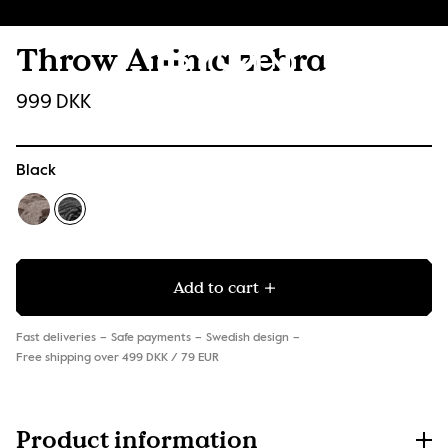
Throw Anima zebra
999 DKK
Black
Add to cart
Fast deliveries
Safe payments
Swedish design
Free shipping over 499 DKK / 79 EUR
Product information