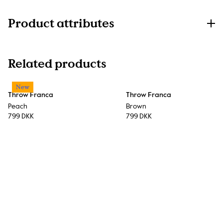
Product attributes
Related products
New
Throw Franca
Throw Franca
Peach
Brown
799 DKK
799 DKK