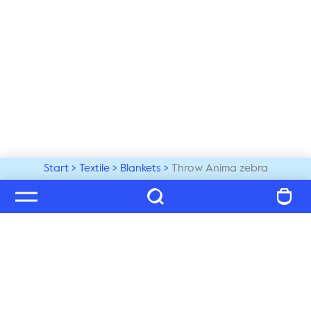
Start
Textile
Blankets
Throw Anima zebra
Welcome to our world
Subscribe to our newsletter and be the first to get the 