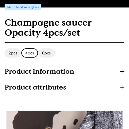
Mouth-blown glass
Champagne saucer
Opacity 4pcs/set
2pcs
4pcs
6pcs
Product information
Product attributes