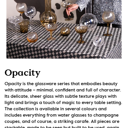
Opacity
Opacity is the glassware series that embodies beauty 
with attitude – minimal, confident and full of character. 
Its delicate, sheer glass with subtle texture plays with 
light and brings a touch of magic to every table setting. 
The collection is available in several colours and 
includes everything from water glasses to champagne 
coupes, and of course, a striking carafe. All pieces are 