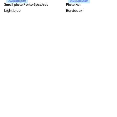
Handmade
Handmade
Small plate Porto 6pcs/set
Plate Kai
Light blue
Bordeaux