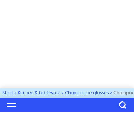
Start
Kitchen & tableware
Champagne glasses
Champagn