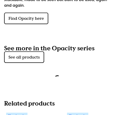
stackable, made to be seen but built to be used, again 
and again.
Find Opacity here
See more in the Opacity series
See all products
Related products