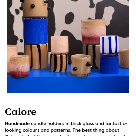
Calore
Handmade candle holders in thick glass and fantastic-
looking colours and patterns. The best thing about 