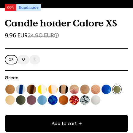
60%
Handmade
Candle holder Calore XS
9.96 EUR
24.90 EUR
XS
M
L
Green
Add to cart