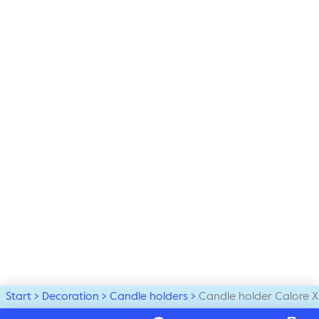
Start
Decoration
Candle holders
Candle holder Calore X