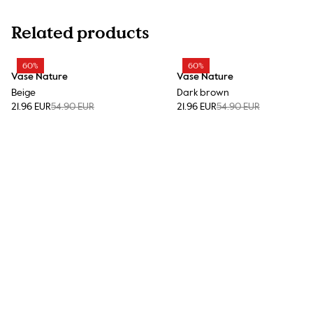
Related products
60%
60%
Vase Nature
Vase Nature
Beige
Dark brown
21.96 EUR
54.90 EUR
21.96 EUR
54.90 EUR