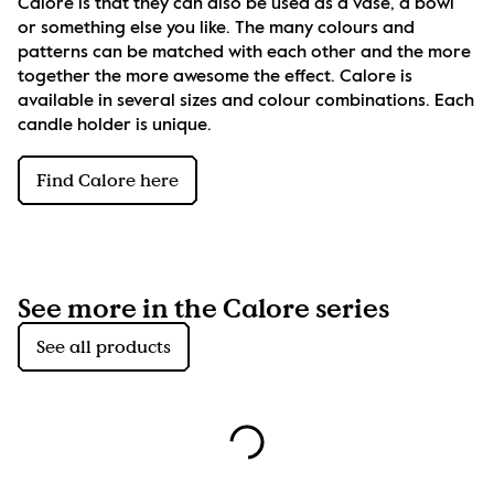
Calore is that they can also be used as a vase, a bowl 
or something else you like. The many colours and 
patterns can be matched with each other and the more 
together the more awesome the effect. Calore is 
available in several sizes and colour combinations. Each 
candle holder is unique.
Find Calore here
See more in the Calore series
See all products