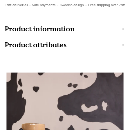
Fast deliveries
Safe payments
Swedish design
Free shipping over 79€
Product information
Product attributes