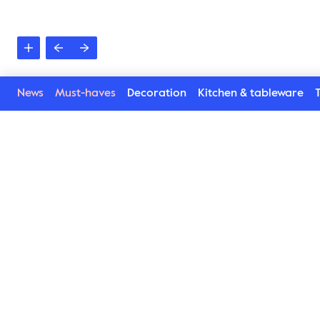
News
Must-haves
Decoration
Kitchen & tableware
T
See more in the Natu