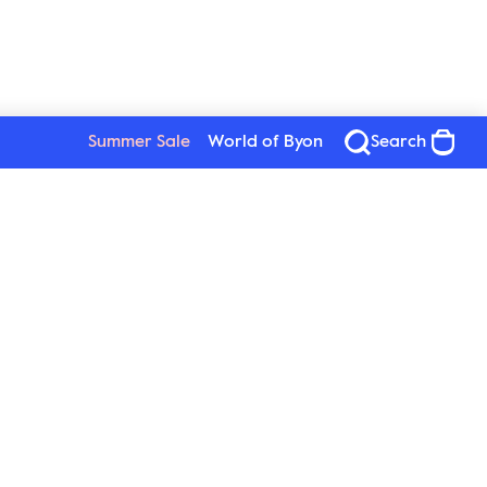
Summer Sale
World of Byon
Search
See all products