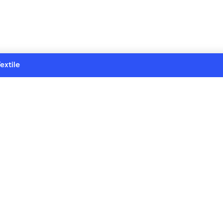
extile
re series