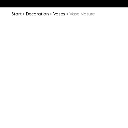
Start
Decoration
Vases
Vase Nature