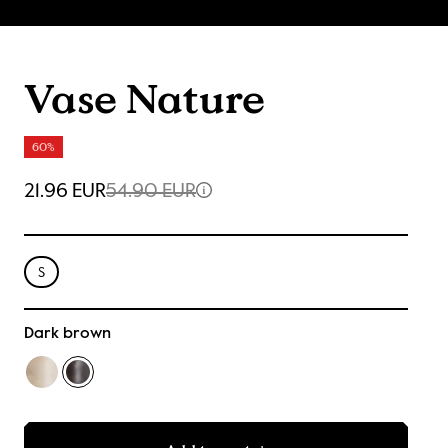
Vase Nature
60%
21.96 EUR
54.90 EUR
S
Dark brown