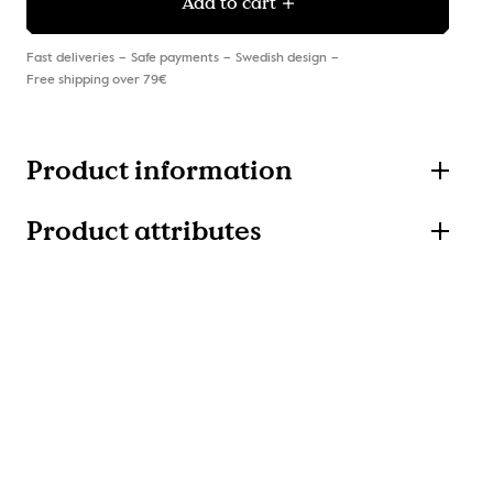
Add to cart
Fast deliveries
Safe payments
Swedish design
Free shipping over 79€
Product information
Product attributes