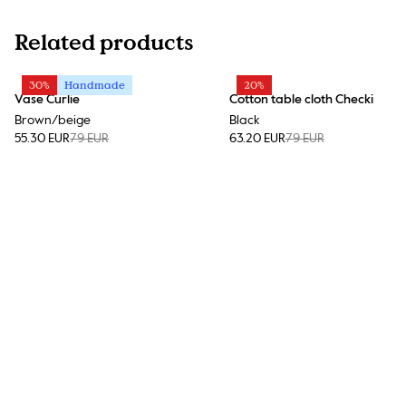
Related products
30%
Handmade
20%
Vase Curlie
Cotton table cloth Checki
Brown/beige
Black
55.30 EUR
79 EUR
63.20 EUR
79 EUR