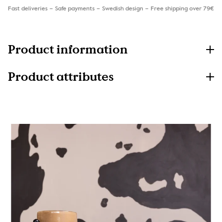
Fast deliveries
Safe payments
Swedish design
Free shipping over 79€
Product information
Product attributes