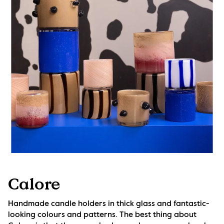
Calore
Handmade candle holders in thick glass and fantastic-
looking colours and patterns. The best thing about 