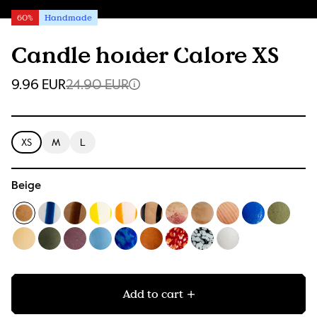
60%
Handmade
Candle holder Calore XS
9.96 EUR
24.90 EUR
XS
M
L
Beige
Add to cart