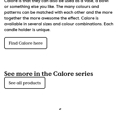
Calore is that they can also be used as a vase, a bowl 
or something else you like. The many colours and 
patterns can be matched with each other and the more 
together the more awesome the effect. Calore is 
available in several sizes and colour combinations. Each 
candle holder is unique.
Find Calore here
See more in the Calore series
See all products