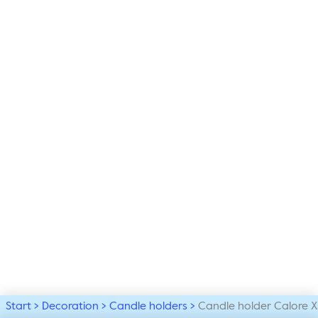
Start
Decoration
Candle holders
Candle holder Calore X