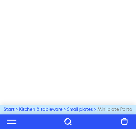
Start
Kitchen & tableware
Small plates
Mini plate Porto