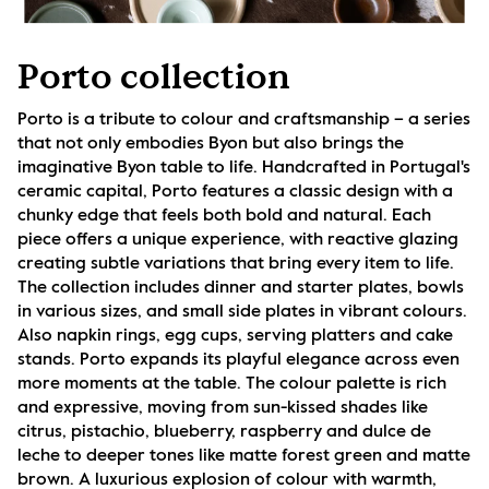
Porto collection
Porto is a tribute to colour and craftsmanship – a series 
that not only embodies Byon but also brings the 
imaginative Byon table to life. Handcrafted in Portugal's 
ceramic capital, Porto features a classic design with a 
chunky edge that feels both bold and natural. Each 
piece offers a unique experience, with reactive glazing 
creating subtle variations that bring every item to life. 
The collection includes dinner and starter plates, bowls 
in various sizes, and small side plates in vibrant colours. 
Also napkin rings, egg cups, serving platters and cake 
stands. Porto expands its playful elegance across even 
more moments at the table. The colour palette is rich 
and expressive, moving from sun-kissed shades like 
citrus, pistachio, blueberry, raspberry and dulce de 
leche to deeper tones like matte forest green and matte 
brown. A luxurious explosion of colour with warmth, 