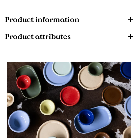
Product information
Product attributes