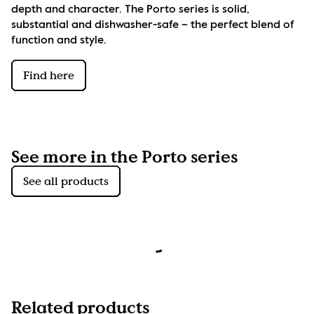
depth and character. The Porto series is solid, 
substantial and dishwasher-safe – the perfect blend of 
function and style.
Find here
See more in the Porto series
See all products
Related products