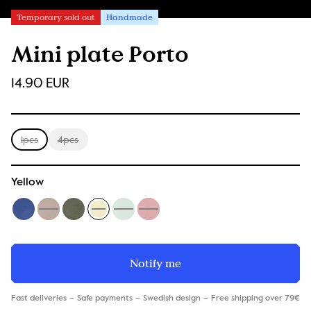
Temporary sold out
Handmade
Mini plate Porto
14.90 EUR
1pcs
4pcs
Yellow
Notify me
Fast deliveries
Safe payments
Swedish design
Free shipping over 79€