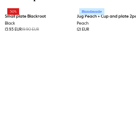
30%
Handmade
Small plate Blackroot
Jug Peach + Cup and plate 2p
Black
Peach
13.93 EUR
19.90 EUR
121 EUR