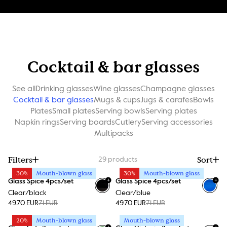
Cocktail & bar glasses
See all
Drinking glasses
Wine glasses
Champagne glasses
Cocktail & bar glasses
Mugs & cups
Jugs & carafes
Bowls
Plates
Small plates
Serving bowls
Serving plates
Napkin rings
Serving boards
Cutlery
Serving accessories
Multipacks
Filters
Sort
29
products
30%
Mouth-blown glass
30%
Mouth-blown glass
+
+
Glass Spice 4pcs/set
Glass Spice 4pcs/set
Clear/black
Clear/blue
49.70 EUR
71 EUR
49.70 EUR
71 EUR
20%
Mouth-blown glass
Mouth-blown glass
+
+