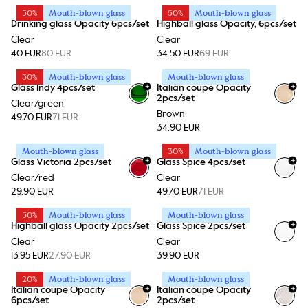
50%
Mouth-blown glass
50%
Mouth-blown glass
Drinking glass Opacity 6pcs/set
Highball glass Opacity, 6pcs/set
Clear
Clear
40 EUR
80 EUR
34.50 EUR
69 EUR
30%
Mouth-blown glass
Mouth-blown glass
+
+
Glass Indy 4pcs/set
Italian coupe Opacity
2pcs/set
Clear/green
Brown
49.70 EUR
71 EUR
34.90 EUR
Mouth-blown glass
30%
Mouth-blown glass
+
+
Glass Victoria 2pcs/set
Glass Spice 4pcs/set
Clear/red
Clear
29.90 EUR
49.70 EUR
71 EUR
50%
Mouth-blown glass
Mouth-blown glass
+
Highball glass Opacity 2pcs/set
Glass Spice 2pcs/set
Clear
Clear
13.95 EUR
27.90 EUR
39.90 EUR
20%
Mouth-blown glass
Mouth-blown glass
+
+
Italian coupe Opacity
Italian coupe Opacity
6pcs/set
2pcs/set