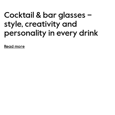
Cocktail & bar glasses –
style, creativity and
personality in every drink
Cocktail glasses are more than just drinkware – they 
Read more
are the 
centre of creativity, fun and indulgence
. At 
Byon, our 
cocktail and bar glasses
 are designed to 
make every sip feel like a statement, whether you’re 
mixing a classic martini, serving mojitos to friends or 
enjoying a colourful mocktail on a Tuesday evening.
Our collection combines 
playful design, bold colours 
and elegant shapes
, turning your home bar into a stage 
for personality and style. With Byon, 
every drink is an 
experience
.
A cocktail glass collection for