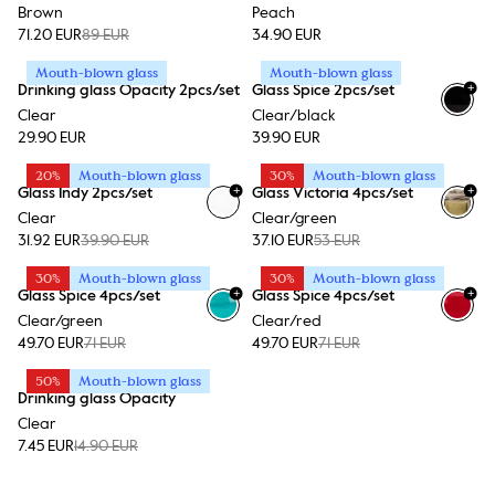
Brown
Peach
71.20 EUR
89 EUR
34.90 EUR
Mouth-blown glass
Mouth-blown glass
+
Drinking glass Opacity 2pcs/set
Glass Spice 2pcs/set
Clear
Clear/black
29.90 EUR
39.90 EUR
20%
Mouth-blown glass
30%
Mouth-blown glass
+
+
Glass Indy 2pcs/set
Glass Victoria 4pcs/set
Clear
Clear/green
31.92 EUR
39.90 EUR
37.10 EUR
53 EUR
30%
Mouth-blown glass
30%
Mouth-blown glass
+
+
Glass Spice 4pcs/set
Glass Spice 4pcs/set
Clear/green
Clear/red
49.70 EUR
71 EUR
49.70 EUR
71 EUR
50%
Mouth-blown glass
Drinking glass Opacity
Clear
7.45 EUR
14.90 EUR