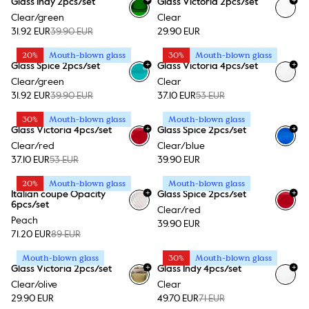
Glass Indy 2pcs/set
Glass Victoria 2pcs/set
Clear/green
Clear
31.92 EUR
39.90 EUR
29.90 EUR
20%
Mouth-blown glass
30%
Mouth-blown glass
+
+
Glass Spice 2pcs/set
Glass Victoria 4pcs/set
Clear/green
Clear
31.92 EUR
39.90 EUR
37.10 EUR
53 EUR
30%
Mouth-blown glass
Mouth-blown glass
+
+
Glass Victoria 4pcs/set
Glass Spice 2pcs/set
Clear/red
Clear/blue
37.10 EUR
53 EUR
39.90 EUR
20%
Mouth-blown glass
Mouth-blown glass
+
+
Italian coupe Opacity
Glass Spice 2pcs/set
6pcs/set
Clear/red
Peach
39.90 EUR
71.20 EUR
89 EUR
Mouth-blown glass
30%
Mouth-blown glass
+
+
Glass Victoria 2pcs/set
Glass Indy 4pcs/set
Clear/olive
Clear
29.90 EUR
49.70 EUR
71 EUR