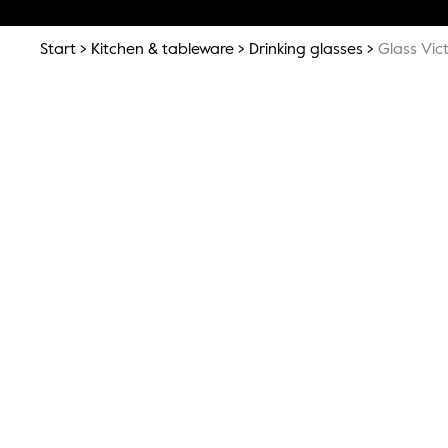
Start
Kitchen & tableware
Drinking glasses
Glass Vic