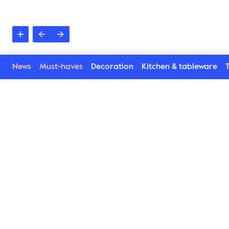
News
Must-haves
Decoration
Kitchen & tableware
T
See more in the Victo