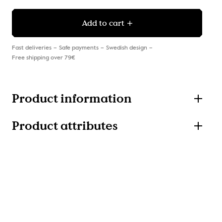
Add to cart
Fast deliveries
Safe payments
Swedish design
Free shipping over 79€
Product information
Product attributes