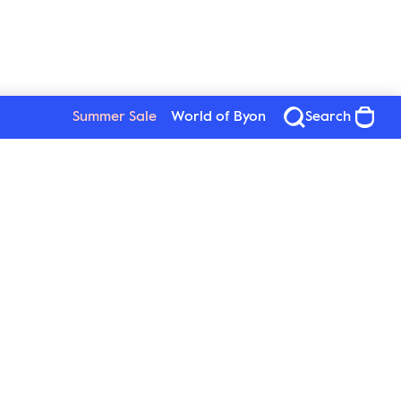
Summer Sale
World of Byon
Search
See all products