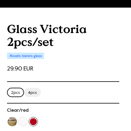
Glass Victoria
2pcs/set
Mouth-blown glass
29.90 EUR
2pcs
4pcs
Clear/red