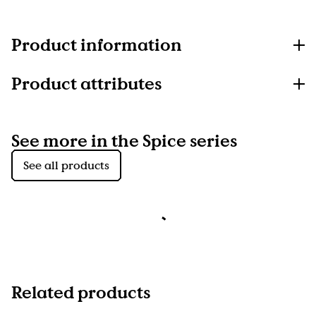
Product information
Product attributes
See more in the Spice series
See all products
Related products