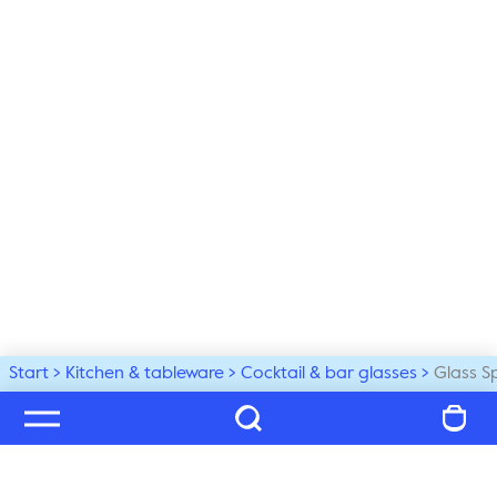
Start
Kitchen & tableware
Cocktail & bar glasses
Glass S