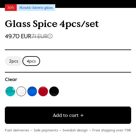
30%
Mouth-blown glass
Glass Spice 4pcs/set
49.70 EUR
71 EUR
2pcs
4pcs
Clear
Add to cart
Fast deliveries
Safe payments
Swedish design
Free shipping over 79€