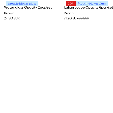
Mouth-blown glass
20%
Mouth-blown glass
Water glass Opacity 2pcs/set
Italian coupe Opacity 6pcs/set
Brown
Peach
24.90 EUR
71.20 EUR
89 EUR