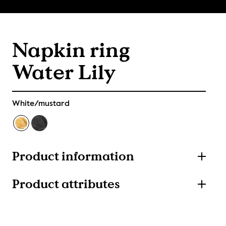
Napkin ring
Water Lily
White/mustard
Product information
Product attributes