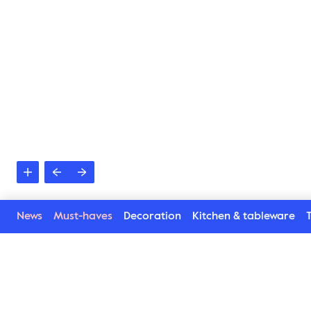
News
Must-haves
Decoration
Kitchen & tableware
T
Related products