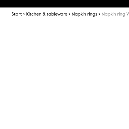
Start
Kitchen & tableware
Napkin rings
Napkin ring W