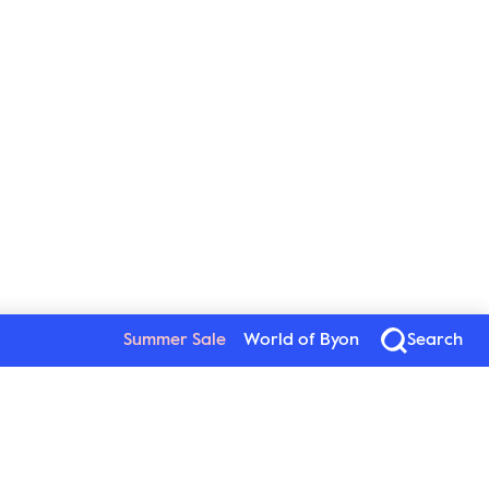
Summer Sale
World of Byon
Search