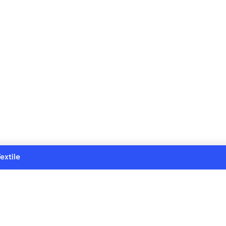
extile