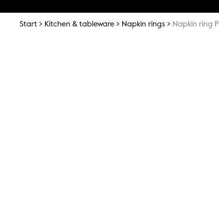
Start
Kitchen & tableware
Napkin rings
Napkin ring 