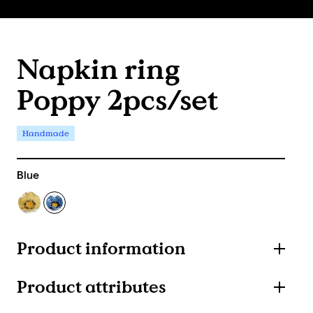
Napkin ring
Poppy 2pcs/set
Handmade
Blue
Product information
Product attributes