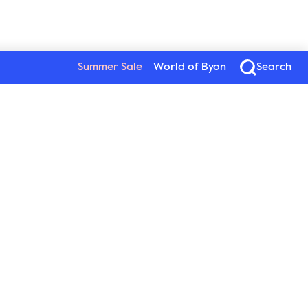
Summer Sale
World of Byon
Search