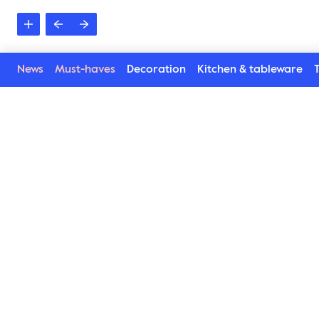
News
Must-haves
Decoration
Kitchen & tableware
T
Poppy collection
Lively, happy, beautiful and harmonic. Poppy Collecti
napkin rings, plates, bowls and cups has blossomed. 
new way. Inspired by the poppy flower we combine Pop
playful. Details which enhance every situation and con
invite for afternoon tea, set the table or serve. No m
by using this service. Available in several lovely colou
Find here