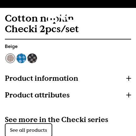
Cotton napkin
Checki 2pcs/set
Beige
Product information
Product attributes
See more in the Checki series
See all products