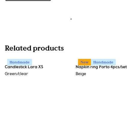
Related products
Handmade
New
Handmade
Candlestick Lara XS
Napkin ring Porto 4pcs/set
Green/clear
Beige