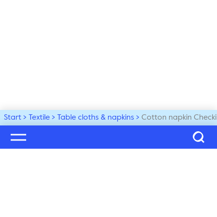
Start
Textile
Table cloths & napkins
Cotton napkin Checki
Welcome to our world
Subscribe to our newsletter and be the first to get the 