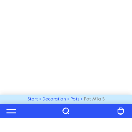
Start
Decoration
Pots
Pot Mila S