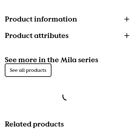
Product information
Product attributes
See more in the Mila series
See all products
Related products