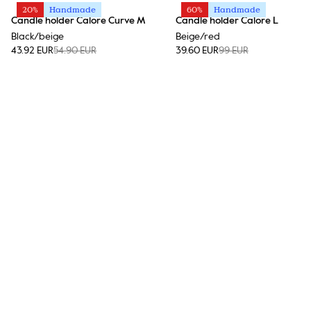
20%
Handmade
60%
Handmade
Candle holder Calore Curve M
Candle holder Calore L
Black/beige
Beige/red
43.92 EUR
54.90 EUR
39.60 EUR
99 EUR