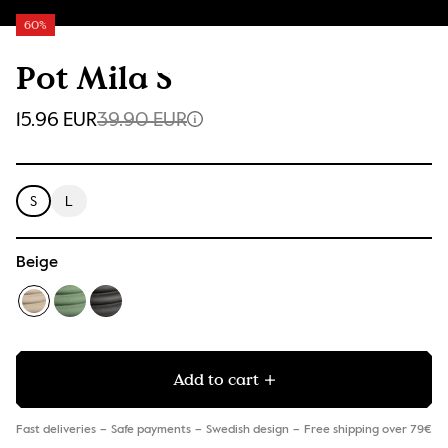
60%
Pot Mila S
15.96 EUR
39.90 EUR
S
L
Beige
Add to cart
Fast deliveries
Safe payments
Swedish design
Free shipping over 79€