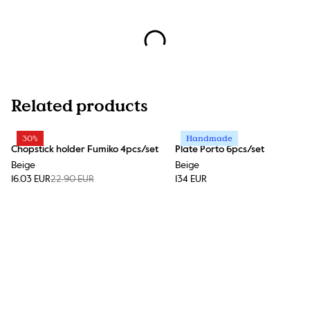
Related products
30%
Handmade
Chopstick holder Fumiko 4pcs/set
Plate Porto 6pcs/set
Beige
Beige
16.03 EUR
22.90 EUR
134 EUR