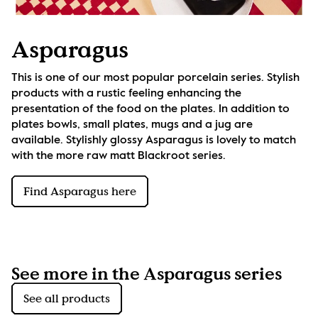
Asparagus
This is one of our most popular porcelain series. Stylish 
products with a rustic feeling enhancing the 
presentation of the food on the plates. In addition to 
plates bowls, small plates, mugs and a jug are 
available. Stylishly glossy Asparagus is lovely to match 
with the more raw matt Blackroot series.
Find Asparagus here
See more in the Asparagus series
See all products