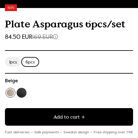
50%
Plate Asparagus 6pcs/set
84.50 EUR
169 EUR
1pcs
6pcs
Beige
Add to cart
Fast deliveries
Safe payments
Swedish design
Free shipping over 79€