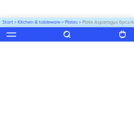
Start
Kitchen & tableware
Plates
Plate Asparagus 6pcs/s
Welcome to our world
Subscribe to our newsletter and be the first to get the 
latest trends, tips and exclusive news
Subscribe