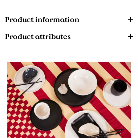
Product information
Product attributes