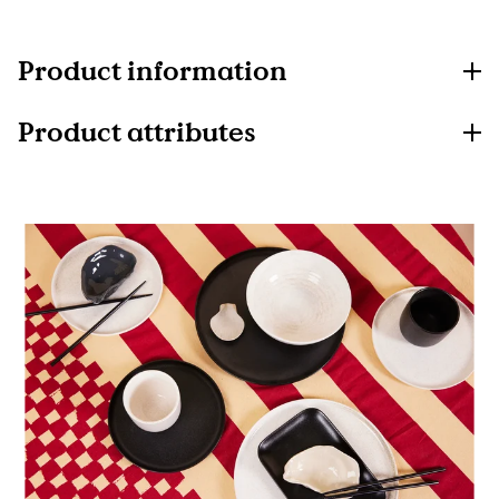
Product information
Product attributes