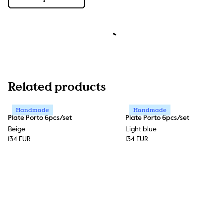
Related products
Handmade
Handmade
Plate Porto 6pcs/set
Plate Porto 6pcs/set
Beige
Light blue
134 EUR
134 EUR