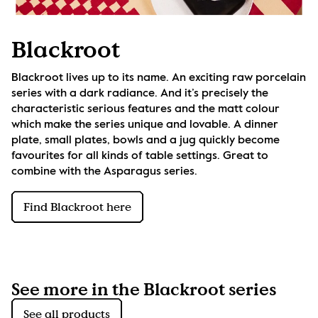
Blackroot
Blackroot lives up to its name. An exciting raw porcelain 
series with a dark radiance. And it’s precisely the 
characteristic serious features and the matt colour 
which make the series unique and lovable. A dinner 
plate, small plates, bowls and a jug quickly become 
favourites for all kinds of table settings. Great to 
combine with the Asparagus series.
Find Blackroot here
See more in the Blackroot series
See all products