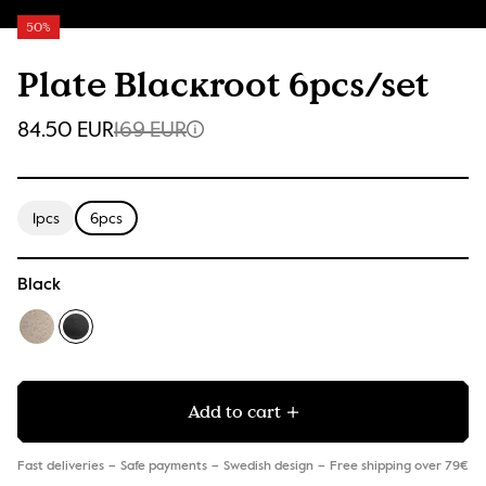
50%
Plate Blackroot 6pcs/set
84.50 EUR
169 EUR
1pcs
6pcs
Black
Add to cart
Fast deliveries
Safe payments
Swedish design
Free shipping over 79€