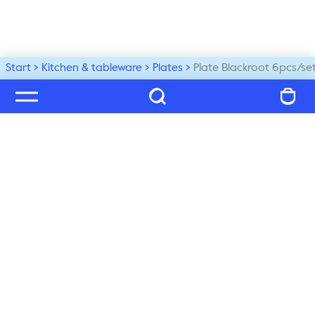
Start
Kitchen & tableware
Plates
Plate Blackroot 6pcs/se
Welcome to our world
Subscribe to our newsletter and be the first to get the 
latest trends, tips and exclusive news
Subscribe