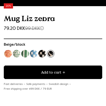
20%
Mug Liz zebra
79.20 DKK
99 DKK
Beige/black
Add to cart
Fast deliveries
Safe payments
Swedish design
Free shipping over 499 DKK / 79 EUR