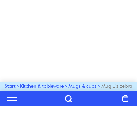
Start
Kitchen & tableware
Mugs & cups
Mug Liz zebra
Welcome to our world