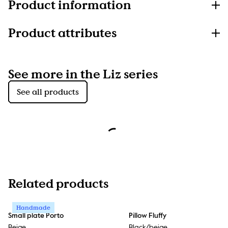
Product information
Product attributes
See more in the Liz series
See all products
Related products
Handmade
Small plate Porto
Pillow Fluffy
Beige
Black/beige