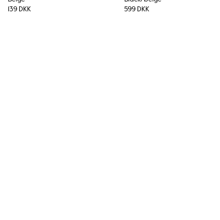
139 DKK
599 DKK