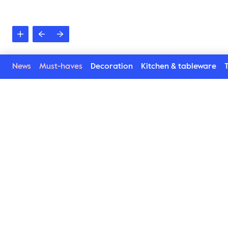
News
Must-haves
Decoration
Kitchen & tableware
T
See more in the Liz s