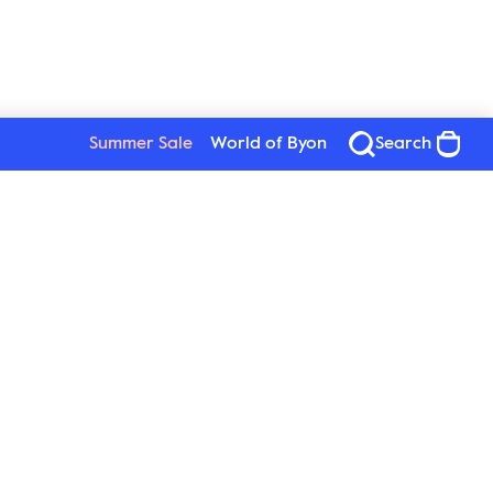
Summer Sale
World of Byon
Search
See all products