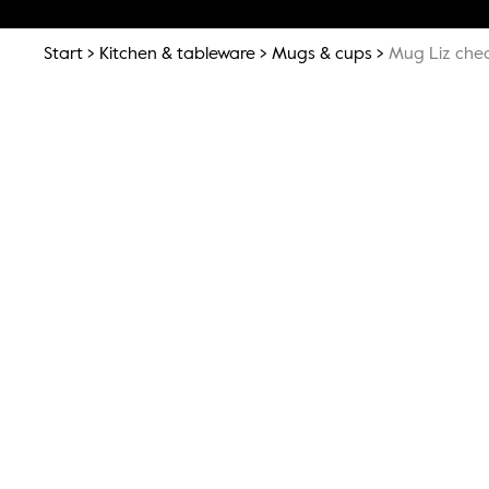
Start
Kitchen & tableware
Mugs & cups
Mug Liz che