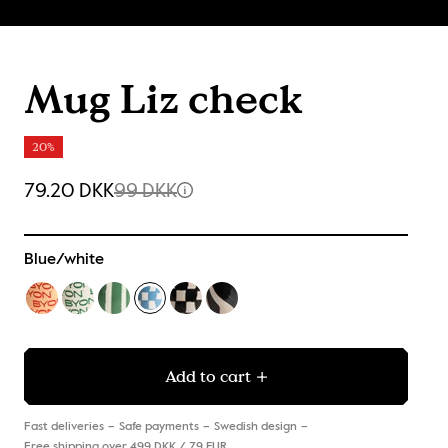
Mug Liz check
20%
79.20 DKK
99 DKK
Blue/white
Add to cart
Fast deliveries
Safe payments
Swedish design
Free shipping over 499 DKK / 79 EUR