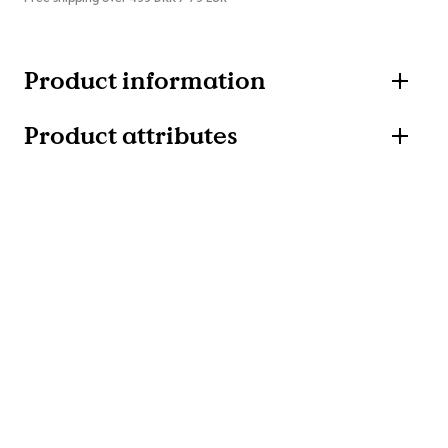
Product information
Product attributes