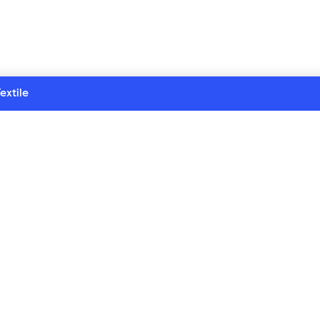
extile
eries