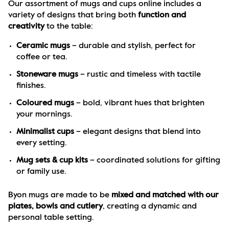
Our assortment of mugs and cups online includes a 
variety of designs that bring both 
function and 
creativity
 to the table:
Ceramic mugs
 – durable and stylish, perfect for 
coffee or tea.
Stoneware mugs
 – rustic and timeless with tactile 
finishes.
Coloured mugs
 – bold, vibrant hues that brighten 
your mornings.
Minimalist cups
 – elegant designs that blend into 
every setting.
Mug sets & cup kits
 – coordinated solutions for gifting 
or family use.
Byon mugs are made to be 
mixed and matched with our 
plates, bowls and cutlery
, creating a dynamic and 
personal table setting.