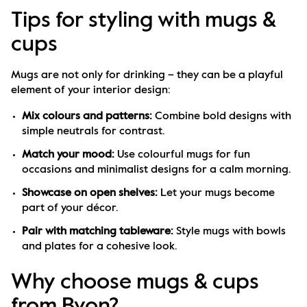
Tips for styling with mugs &
cups
Mugs are not only for drinking – they can be a playful 
element of your interior design:
Mix colours and patterns:
 Combine bold designs with 
simple neutrals for contrast.
Match your mood:
 Use colourful mugs for fun 
occasions and minimalist designs for a calm morning.
Showcase on open shelves:
 Let your mugs become 
part of your décor.
Pair with matching tableware:
 Style mugs with bowls 
and plates for a cohesive look.
Why choose mugs & cups
from Byon?