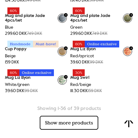
124.50 DKK
249 DKK
191.40 DKK
319 DKK
60%
60%
+
+
Mug and plate Jade
Mug and plate Jade
4pcs/set
4pcs/set
Blue
Green
299.60 DKK
749 DKK
299.60 DKK
749 DKK
Handmade
Must-have!
60%
Online exclusive
+
+
Cup Poppy
Mug Liz Byon
+
1
Beige
Red/apricot
159 DKK
39.60 DKK
99 DKK
60%
Online exclusive
30%
+
Mug Liz Byon
Mug Swirl
+
1
White/green
Red/beige
39.60 DKK
99 DKK
111.30 DKK
159 DKK
Showing 1-36 of 39 products
Show more products