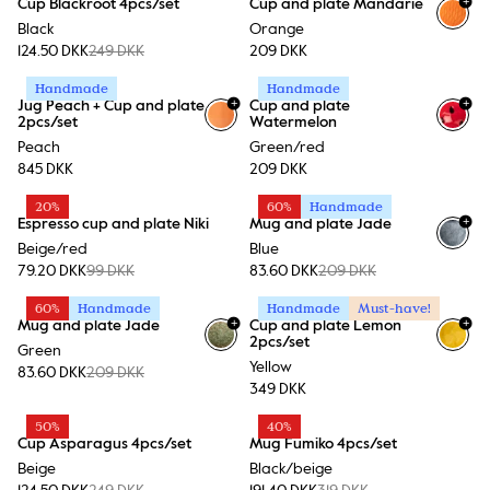
+
Cup Blackroot 4pcs/set
Cup and plate Mandarie
Black
Orange
124.50 DKK
249 DKK
209 DKK
Handmade
Handmade
+
+
Jug Peach + Cup and plate
Cup and plate
2pcs/set
Watermelon
Peach
Green/red
845 DKK
209 DKK
20%
60%
Handmade
+
Espresso cup and plate Niki
Mug and plate Jade
Beige/red
Blue
79.20 DKK
99 DKK
83.60 DKK
209 DKK
60%
Handmade
Handmade
Must-have!
+
+
Mug and plate Jade
Cup and plate Lemon
2pcs/set
Green
Yellow
83.60 DKK
209 DKK
349 DKK
50%
40%
Cup Asparagus 4pcs/set
Mug Fumiko 4pcs/set
Beige
Black/beige