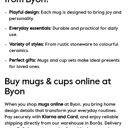
Playful design:
 Each mug is designed to bring joy and 
personality.
Everyday essentials:
 Durable and practical for daily 
use.
Variety of styles:
 From rustic stoneware to colourful 
ceramics.
Perfect gifts:
 Mugs and cup sets make ideal presents 
for loved ones.
Buy mugs & cups online at
Byon
When you shop 
mugs online
 at Byon, you bring home 
design details that transform your everyday routines. 
Pay securely with 
Klarna and Card
, and enjoy reliable 
shipping directly from our warehouse in Borås. Delivery 