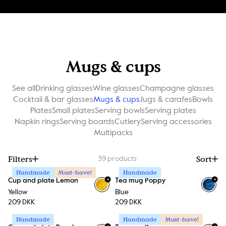
Mugs & cups
See all
Drinking glasses
Wine glasses
Champagne glasses
Cocktail & bar glasses
Mugs & cups
Jugs & carafes
Bowls
Plates
Small plates
Serving bowls
Serving plates
Napkin rings
Serving boards
Cutlery
Serving accessories
Multipacks
Filters
Sort
39
products
Handmade
Must-have!
Handmade
+
+
Cup and plate Lemon
Tea mug Poppy
Yellow
Blue
209 DKK
209 DKK
Handmade
Handmade
Must-have!
+
+