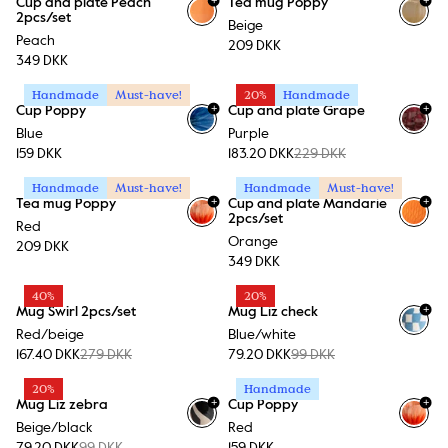
Cup and plate Peach
Tea mug Poppy
2pcs/set
Beige
Peach
209 DKK
349 DKK
Handmade
Must-have!
20%
Handmade
+
+
Cup Poppy
Cup and plate Grape
Blue
Purple
159 DKK
183.20 DKK
229 DKK
Handmade
Must-have!
Handmade
Must-have!
+
+
Tea mug Poppy
Cup and plate Mandarie
2pcs/set
Red
Orange
209 DKK
349 DKK
40%
20%
+
Mug Swirl 2pcs/set
Mug Liz check
+
1
Red/beige
Blue/white
167.40 DKK
279 DKK
79.20 DKK
99 DKK
20%
Handmade
+
+
Mug Liz zebra
Cup Poppy
+
1
Beige/black
Red