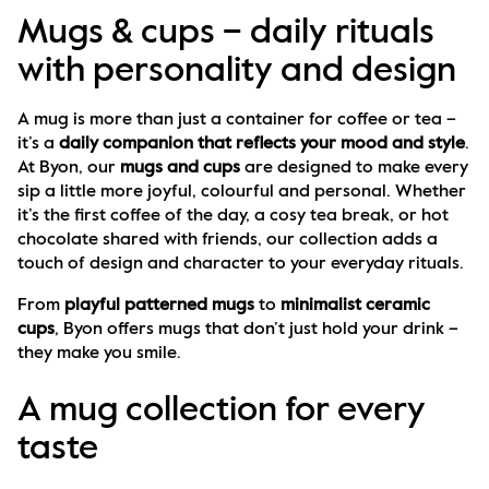
Mugs & cups – daily rituals
with personality and design
A mug is more than just a container for coffee or tea – 
it’s a 
daily companion that reflects your mood and style
. 
At Byon, our 
mugs and cups
 are designed to make every 
sip a little more joyful, colourful and personal. Whether 
it’s the first coffee of the day, a cosy tea break, or hot 
chocolate shared with friends, our collection adds a 
touch of design and character to your everyday rituals.
From 
playful patterned mugs
 to 
minimalist ceramic 
cups
, Byon offers mugs that don’t just hold your drink – 
they make you smile.
A mug collection for every
taste