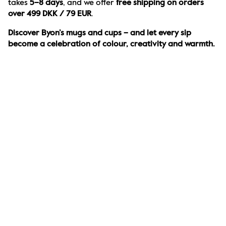
takes 
5–8 days
, and we offer 
free shipping on orders 
over 499 DKK / 79 EUR
.
Discover Byon’s mugs and cups – and let every sip 
become a celebration of colour, creativity and warmth.