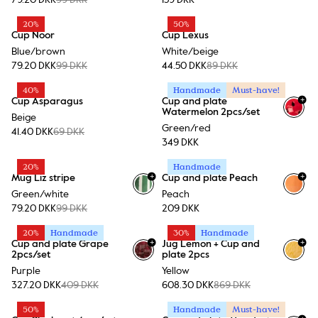
79.20 DKK
99 DKK
159 DKK
20%
50%
Cup Noor
Cup Lexus
Blue/brown
White/beige
79.20 DKK
99 DKK
44.50 DKK
89 DKK
40%
Handmade
Must-have!
+
Cup Asparagus
Cup and plate
Watermelon 2pcs/set
Beige
Green/red
41.40 DKK
69 DKK
349 DKK
20%
Handmade
+
+
Mug Liz stripe
Cup and plate Peach
+
1
Green/white
Peach
79.20 DKK
99 DKK
209 DKK
20%
Handmade
30%
Handmade
+
+
Cup and plate Grape
Jug Lemon + Cup and
2pcs/set
plate 2pcs
Purple
Yellow
327.20 DKK
409 DKK
608.30 DKK
869 DKK
50%
Handmade
Must-have!