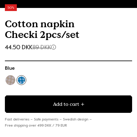
50%
Cotton napkin
Checki 2pcs/set
44.50 DKK
89 DKK
Blue
Add to cart
Fast deliveries
Safe payments
Swedish design
Free shipping over 499 DKK / 79 EUR