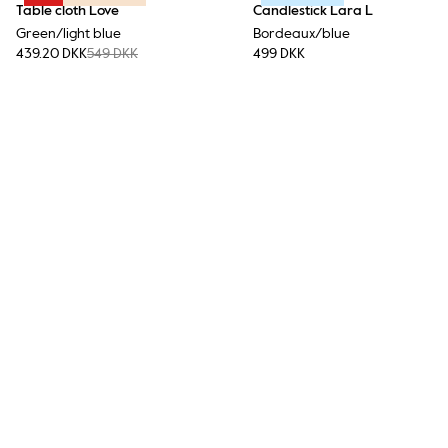
Table cloth Love
Candlestick Lara L
Green/light blue
Bordeaux/blue
439.20 DKK
549 DKK
499 DKK