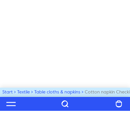
Start
Textile
Table cloths & napkins
Cotton napkin Checki