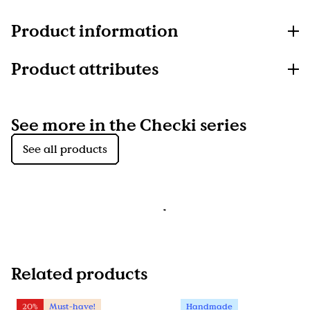
Product information
Product attributes
See more in the Checki series
See all products
Related products
20%
Must-have!
Handmade